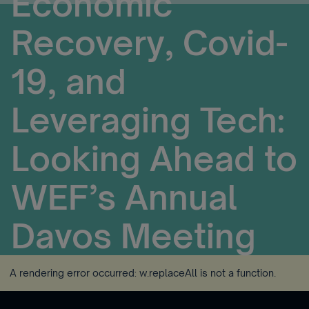
Economic
Recovery, Covid-
19, and
Leveraging Tech:
Looking Ahead to
WEF’s Annual
Davos Meeting
A rendering error occurred:
w.replaceAll is not a function
.