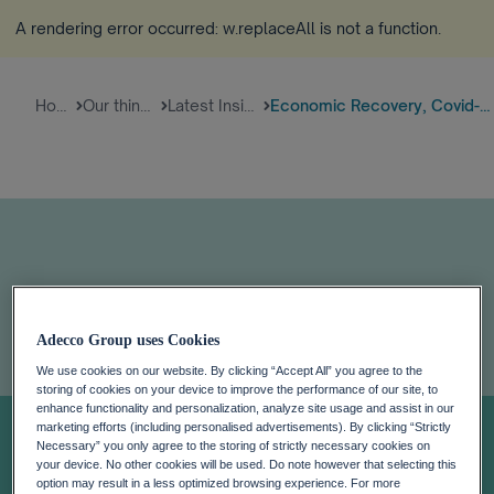
A rendering error occurred:
w.replaceAll is not a function
.
Home
Our thinking
Latest Insights
Economic Recovery, Covid-19, A...
Adecco Group uses Cookies
Economic
We use cookies on our website. By clicking “Accept All” you agree to the
storing of cookies on your device to improve the performance of our site, to
enhance functionality and personalization, analyze site usage and assist in our
marketing efforts (including personalised advertisements). By clicking “Strictly
Recovery, Covid-
Necessary” you only agree to the storing of strictly necessary cookies on
your device. No other cookies will be used. Do note however that selecting this
option may result in a less optimized browsing experience. For more