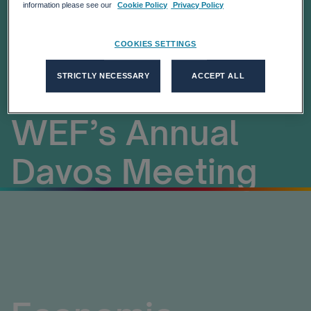
19, and
information please see our
Cookie Policy
Privacy Policy
Leveraging Tech:
COOKIES SETTINGS
STRICTLY NECESSARY
ACCEPT ALL
Looking Ahead to
WEF’s Annual
Davos Meeting