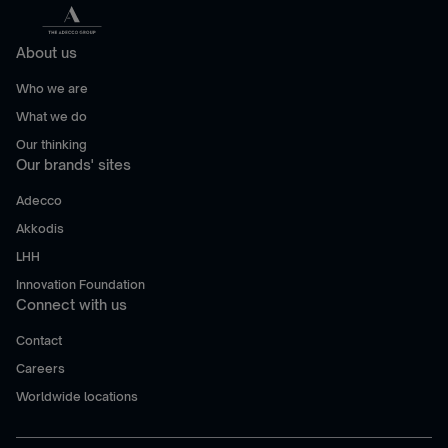
About us
Who we are
What we do
Our thinking
Our brands' sites
Adecco
Akkodis
LHH
Innovation Foundation
Connect with us
Contact
Careers
Worldwide locations