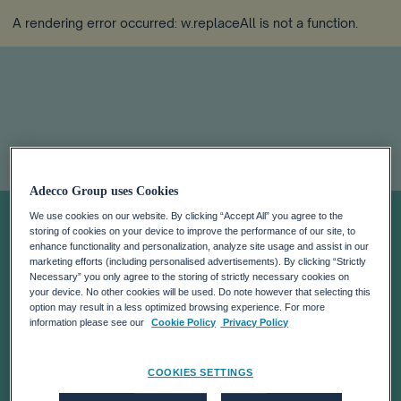
A rendering error occurred:
w.replaceAll is not a function
.
Lifelong Learning
Adecco Group uses Cookies
We use cookies on our website. By clicking “Accept All” you agree to the
storing of cookies on your device to improve the performance of our site, to
Is Key to
enhance functionality and personalization, analyze site usage and assist in our
marketing efforts (including personalised advertisements). By clicking “Strictly
Necessary” you only agree to the storing of strictly necessary cookies on
Accelerating
your device. No other cookies will be used. Do note however that selecting this
option may result in a less optimized browsing experience. For more
information please see our
Cookie Policy
Privacy Policy
Productivity
COOKIES SETTINGS