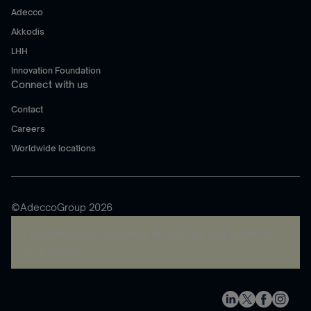
Adecco
Akkodis
LHH
Innovation Foundation
Connect with us
Contact
Careers
Worldwide locations
©AdeccoGroup 2026
A rendering error occurred:
re.toString(...).replaceAll is
not a function
.