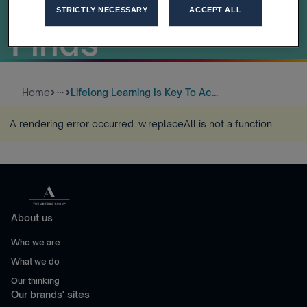
Growth, Study
STRICTLY NECESSARY
ACCEPT ALL
Finds
Home
Lifelong Learning Is Key To Ac...
more_horiz
A rendering error occurred:
w.replaceAll is not a function
.
About us
Who we are
What we do
Our thinking
Our brands' sites