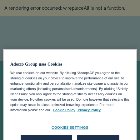
A rendering error occurred:
w.replaceAll is not a function
.
Adecco Group uses Cookies
LGBTQI+ Talent:
We use cookies on our website. By clicking “Accept All” you agree to the
storing of cookies on your device to improve the performance of our site, to
Avoid
enhance functionality and personalization, analyze site usage and assist in our
marketing efforts (including personalised advertisements). By clicking “Strictly
Necessary” you only agree to the storing of strictly necessary cookies on
your device. No other cookies will be used. Do note however that selecting this
Complacency,
option may result in a less optimized browsing experience. For more
information please see our
Cookie Policy
Privacy Policy
Celebrate
COOKIES SETTINGS