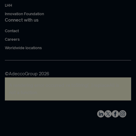
LHH
Innovation Foundation
Connect with us
Contact
Careers
Worldwide locations
©AdeccoGroup 2026
A rendering error occurred:
re.toString(...).replaceAll is
not a function
.