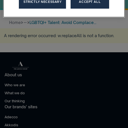
Inclusivity!
STRICTLY NECESSARY
ACCEPT ALL
Home
LGBTQI+ Talent: Avoid Complace...
more_horiz
A rendering error occurred:
w.replaceAll is not a function
.
About us
Who we are
What we do
Our thinking
Our brands' sites
Adecco
Akkodis