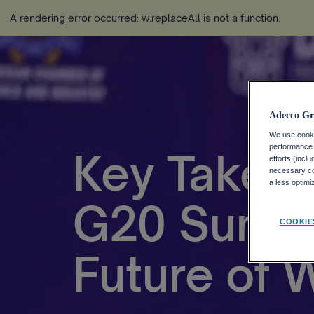
A rendering error occurred:
w.replaceAll is not a function
.
Adecco Gr
We use cookie
performance o
Key Takea
efforts (incl
necessary coo
a less optim
G20 Summi
COOKIE
Future of 