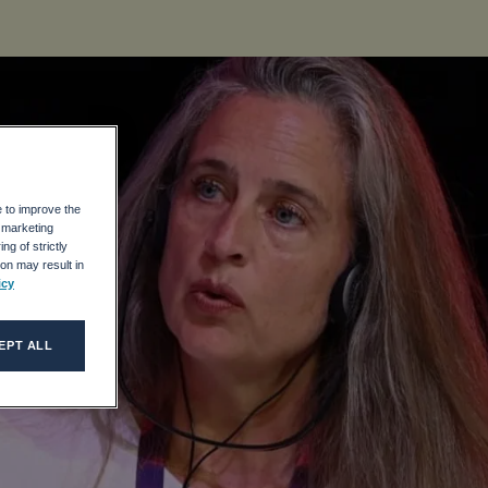
e to improve the
r marketing
ng of strictly
on may result in
icy
EPT ALL