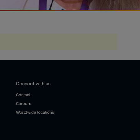
Connect with us
Contact
Careers
Worldwide locations