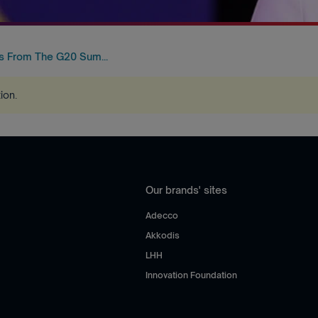
 From The G20 Sum...
tion
.
Our brands' sites
Adecco
Akkodis
LHH
Innovation Foundation