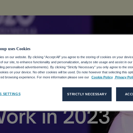
oup uses Cookies
s on our website. By clicking “Accept All” you agree to the storing of cookies on your devic
f our site, to enhance functionality and personalization, analyze site usage and assist in ou
ways From the
uding personalised advertisements). By clicking “Strictly Necessary” you only agree to the stori
kies on your device. No other cookies will be used. Do note however that selecting this opti
ized browsing experience. For more information please see our
Cookie Policy
Privacy Pol
t Shaping the
S SETTINGS
STRICTLY NECESSARY
ACC
Work in 2023