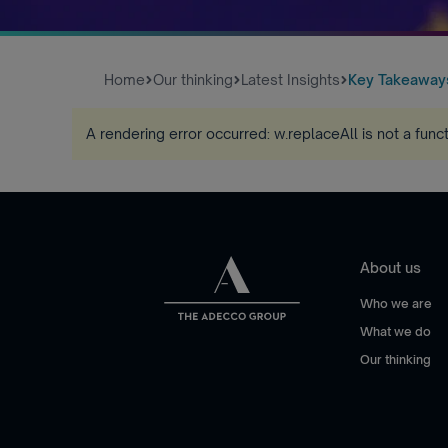
Home
Our thinking
Latest Insights
Key Takeaways
A rendering error occurred:
w.replaceAll is not a func
About us
Who we are
What we do
Our thinking