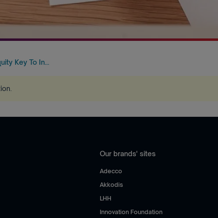
uity Key To In...
tion
.
Our brands' sites
Adecco
Akkodis
LHH
Innovation Foundation