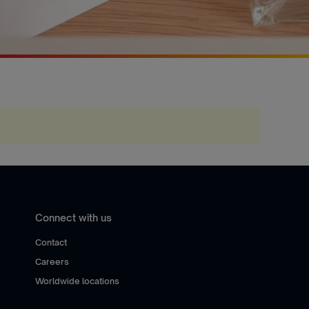
Connect with us
Contact
Careers
Worldwide locations