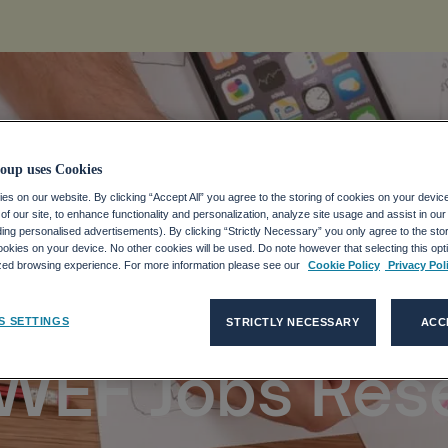
oup uses Cookies
s on our website. By clicking “Accept All” you agree to the storing of cookies on your devic
s, Equity Key T
f our site, to enhance functionality and personalization, analyze site usage and assist in ou
uding personalised advertisements). By clicking “Strictly Necessary” you only agree to the stori
kies on your device. No other cookies will be used. Do note however that selecting this opti
ized browsing experience. For more information please see our
Cookie Policy
Privacy Pol
Economic
S SETTINGS
STRICTLY NECESSARY
ACC
 WEF Jobs Res