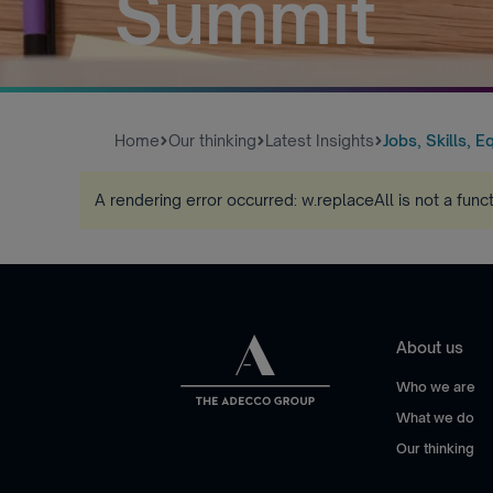
Summit
Home
Our thinking
Latest Insights
Jobs, Skills, Eq
A rendering error occurred:
w.replaceAll is not a func
About us
Who we are
What we do
Our thinking