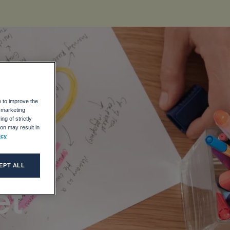
e to improve the
o
r marketing
ng of strictly
on may result in
icy
EPT ALL
et