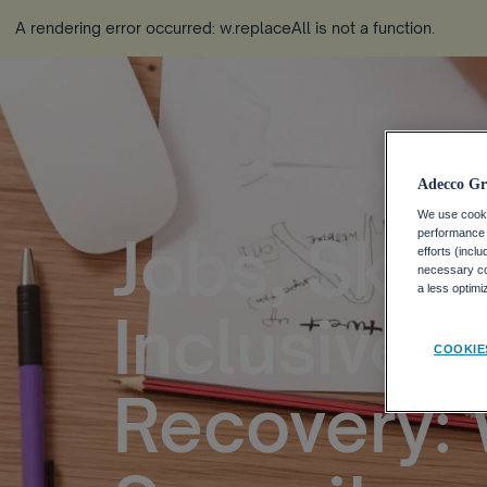
A rendering error occurred:
w.replaceAll is not a function
.
Adecco Gr
We use cookie
Jobs, Skill
performance o
efforts (incl
necessary coo
a less optim
Inclusive 
COOKIE
Recovery: