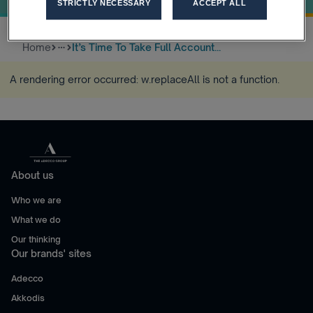
STRICTLY NECESSARY
ACCEPT ALL
Home
It’s Time To Take Full Account...
more_horiz
A rendering error occurred:
w.replaceAll is not a function
.
About us
Who we are
What we do
Our thinking
Our brands' sites
Adecco
Akkodis