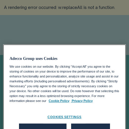
A rendering error occurred:
w.replaceAll is not a function
.
Adecco Group uses Cookies
It’s Time To Take
We use cookies on our website. By clicking “Accept All” you agree to the
storing of cookies on your device to improve the performance of our site, to
Full Account Of
enhance functionality and personalization, analyze site usage and assist in our
marketing efforts (including personalised advertisements). By clicking “Strictly
Necessary” you only agree to the storing of strictly necessary cookies on
your device. No other cookies will be used. Do note however that selecting this
Human Capital
option may result in a less optimized browsing experience. For more
information please see our
Cookie Policy
Privacy Policy
COOKIES SETTINGS