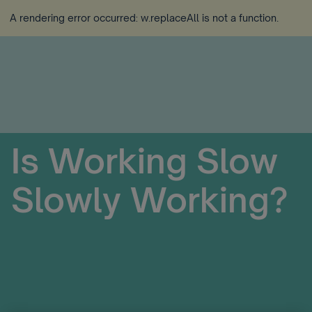
A rendering error occurred:
w.replaceAll is not a function
.
Is Working Slow
Slowly Working?