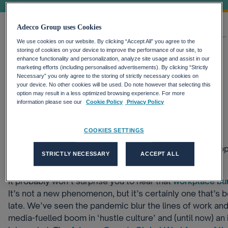
Adecco Group uses Cookies
Home
Our thinking
Latest Insights
Is Working Slow Slowly Working...
We use cookies on our website. By clicking “Accept All” you agree to the
storing of cookies on your device to improve the performance of our site, to
enhance functionality and personalization, analyze site usage and assist in our
This article was originally published in 2019 and is
marketing efforts (including personalised advertisements). By clicking “Strictly
Necessary” you only agree to the storing of strictly necessary cookies on
retained for historical reference. Some information
your device. No other cookies will be used. Do note however that selecting this
may no longer reflect current company strategy.
option may result in a less optimized browsing experience. For more
07-12-2022, 01:00
information please see our
Cookie Policy
Privacy Policy
Flexible Working
Future of Work
Wellbeing
COOKIES SETTINGS
‘Slow Work’ is all about redefining the way in which peo
STRICTLY NECESSARY
ACCEPT ALL
like productivity and multitasking.
It probably won’t surprise you to hear that
workplace bur
It’s not a new phenomenon, but it’s certainly one that’s
late. We’ve seen the pandemic blur the lines of work and
media-fuelled boom in ‘hustle culture’ and (until now) an 