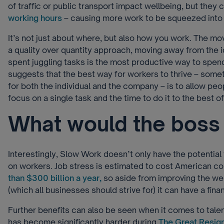
of traffic or public transport impact wellbeing, but they 
working hours
– causing more work to be squeezed into 
It’s not just about where, but also how you work. The m
a quality over quantity approach, moving away from the i
spent juggling tasks is the most productive way to spend 
suggests that the best way for workers to thrive – someth
for both the individual and the company – is to allow pe
focus on a single task and the time to do it to the best of 
What would the boss 
Interestingly, Slow Work doesn’t only have the potential
on workers. Job stress is estimated to cost American 
than $300 billion a year,
so aside from improving the we
(which all businesses should strive for) it can have a fina
Further benefits can also be seen when it comes to tale
has become significantly harder during
The Great Resig