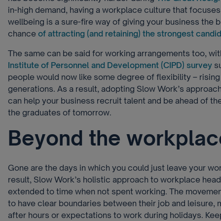
in-high demand, having a workplace culture that focuse
wellbeing is a sure-fire way of giving your business the 
chance
of attracting (and retaining) the strongest candi
The same can be said for working arrangements too, wit
Institute of Personnel and Development (CIPD) survey
su
people would now like some degree of flexibility – risin
generations. As a result, adopting Slow Work’s approach
can help your business recruit talent and be ahead of the
the graduates of tomorrow.
Beyond the workplac
Gone are the days in which you could just leave your work
result, Slow Work’s holistic approach to workplace head
extended to time when not spent working. The moveme
to have clear boundaries between their job and leisure,
after hours or expectations to work during holidays. Keepi