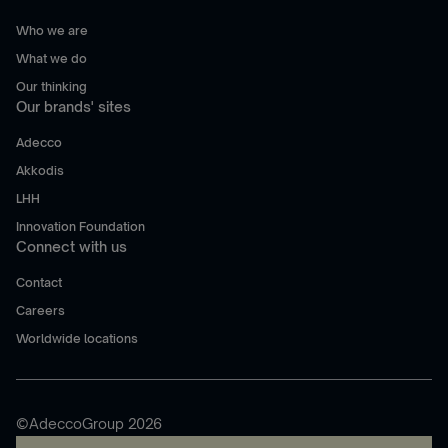
Who we are
What we do
Our thinking
Our brands' sites
Adecco
Akkodis
LHH
Innovation Foundation
Connect with us
Contact
Careers
Worldwide locations
©AdeccoGroup 2026