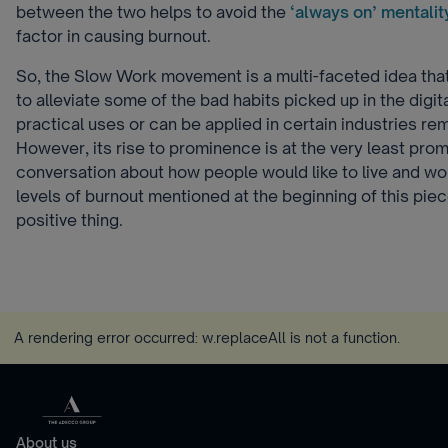
between the two helps to avoid the
‘always on’ mentalit
factor in causing burnout.
So, the Slow Work movement is a multi-faceted idea that l
to alleviate some of the bad habits picked up in the digit
practical uses or can be applied in certain industries re
However, its rise to prominence is at the very least prom
conversation about how people would like to live and wo
levels of burnout mentioned at the beginning of this piec
positive thing.
A rendering error occurred:
w.replaceAll is not a function
.
About us