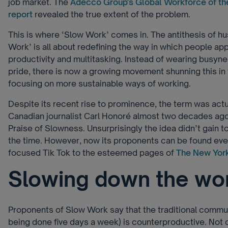
job market. The
Adecco Group's Global Workforce of th
report
revealed the true extent of the problem.
This is where ‘Slow Work’ comes in. The antithesis of hus
Work’ is all about redefining the way in which people app
productivity and multitasking. Instead of wearing busyn
pride, there is now a growing movement shunning this in
focusing on more sustainable ways of working.
Despite its recent rise to prominence, the term was actu
Canadian journalist Carl Honoré almost two decades ago
Praise of Slowness. Unsurprisingly the idea didn’t gain t
the time. However, now its proponents can be found ev
focused Tik Tok to the esteemed pages of
The New Yor
Slowing down the wo
Proponents of Slow Work say that the traditional commu
being done five days a week) is counterproductive. Not 