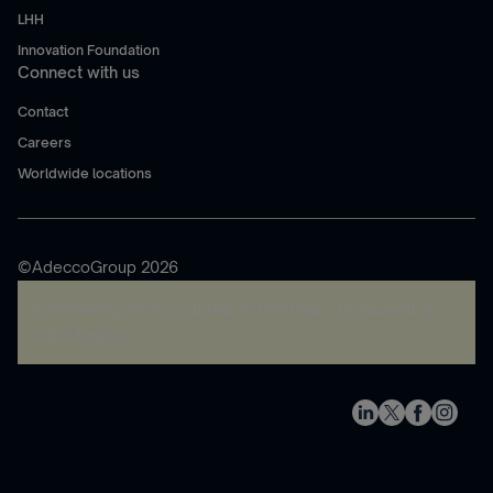
LHH
Innovation Foundation
Connect with us
Contact
Careers
Worldwide locations
©AdeccoGroup 2026
A rendering error occurred:
re.toString(...).replaceAll is
not a function
.