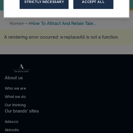
Industry
STRICTLY NECESSARY
ACCEPT ALL
Home
How To Attract And Retain Tale...
more_horiz
A rendering error occurred:
w.replaceAll is not a function
.
About us
Who we are
What we do
Our thinking
Our brands' sites
Adecco
Akkodis