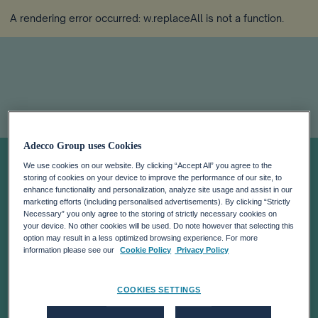
A rendering error occurred:
w.replaceAll is not a function
.
Adecco Group uses Cookies
How to Attract
We use cookies on our website. By clicking “Accept All” you agree to the
storing of cookies on your device to improve the performance of our site, to
and Retain Talent
enhance functionality and personalization, analyze site usage and assist in our
marketing efforts (including personalised advertisements). By clicking “Strictly
Necessary” you only agree to the storing of strictly necessary cookies on
your device. No other cookies will be used. Do note however that selecting this
in the Logistics &
option may result in a less optimized browsing experience. For more
information please see our
Cookie Policy
Privacy Policy
Supply Chain
COOKIES SETTINGS