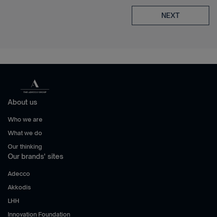
NEXT
About us
Who we are
What we do
Our thinking
Our brands' sites
Adecco
Akkodis
LHH
Innovation Foundation