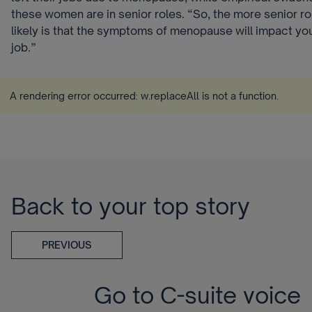
these women are in senior roles. “So, the more senior rol
likely is that the symptoms of menopause will impact your
job.”
A rendering error occurred:
w.replaceAll is not a function
.
Back to your top story
PREVIOUS
Go to C-suite voice