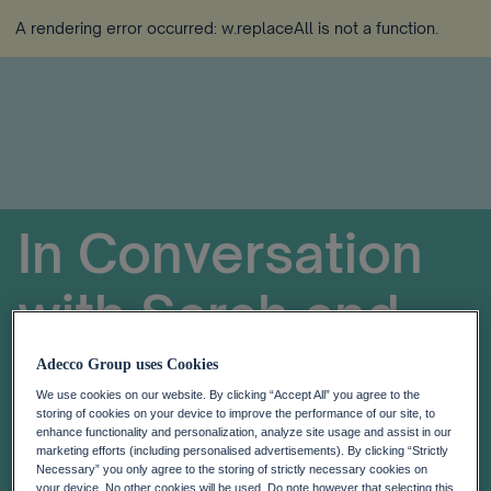
A rendering error occurred:
w.replaceAll is not a function
.
In Conversation
with Sarah and
Helen Tomlinson
Adecco Group uses Cookies
We use cookies on our website. By clicking “Accept All” you agree to the
storing of cookies on your device to improve the performance of our site, to
Menopause in the Workplace
enhance functionality and personalization, analyze site usage and assist in our
marketing efforts (including personalised advertisements). By clicking “Strictly
Necessary” you only agree to the storing of strictly necessary cookies on
your device. No other cookies will be used. Do note however that selecting this