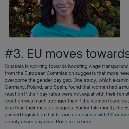
#3. EU moves towards
Brussels is working towards boosting wage transparency
from the European Commission suggests that more need
overcome the gender pay gap. One study, which examin
Germany, Poland, and Spain, found that women had a mu
reaction if their pay rates were not equal with their fem
reaction was much stronger than if the women found out
less than their male colleagues. Earlier this month, the 
passed legislation that forces
companies with 50 or mo
openly share pay data
. Read more
here
.