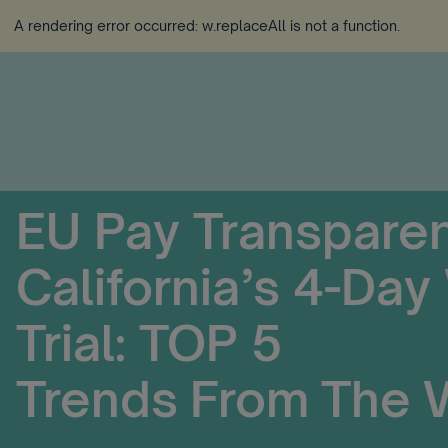
A rendering error occurred:
w.replaceAll is not a function
.
EU Pay Transpare
California’s 4-Da
Trial: TOP 5
Trends From The 