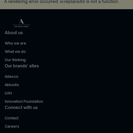
A rendering error occurred:
w.replaceAll is not a function
.
About us
Who we are
What we do
Our thinking
Our brands' sites
Adecco
Akkodis
LHH
Innovation Foundation
Connect with us
Contact
Careers