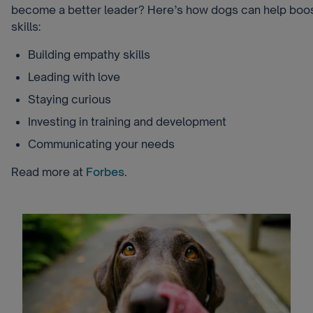
become a better leader? Here’s how dogs can help boos
skills:
Building empathy skills
Leading with love
Staying curious
Investing in training and development
Communicating your needs
Read more at
Forbes
.