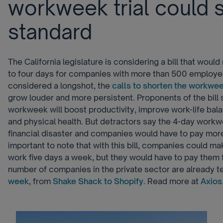
workweek trial could 
standard
The California legislature is considering a bill that wou
to four days for companies with more than 500 employees
considered a longshot, the
calls to shorten the workwe
grow louder and more persistent. Proponents of the bill 
workweek will boost productivity, improve work-life bal
and physical health. But detractors say the 4-day work
financial disaster and companies would have to pay more 
important to note that with this bill, companies could m
work five days a week, but they would have to pay them f
number of companies in the private sector are already t
week
, from
Shake Shack to Shopify
. Read more at
Axios