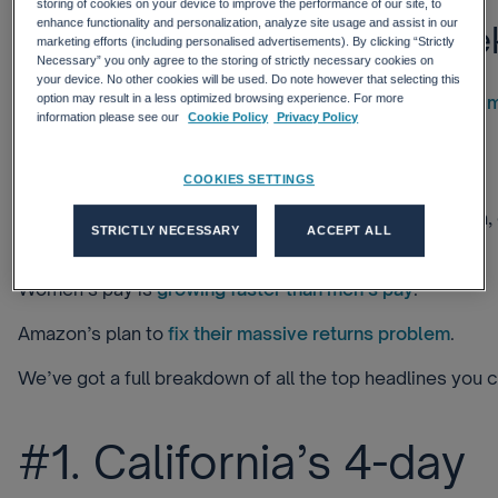
storing of cookies on your device to improve the performance of our site, to
enhance functionality and personalization, analyze site usage and assist in our
What else matters this wee
marketing efforts (including personalised advertisements). By clicking “Strictly
Necessary” you only agree to the storing of strictly necessary cookies on
your device. No other cookies will be used. Do note however that selecting this
The Secretary General of OPEC told the EU that the
oil 
option may result in a less optimized browsing experience. For more
information please see our
Cookie Policy
Privacy Policy
beyond their control.
Why remote work will fully
embody the metaverse
.
COOKIES SETTINGS
Japanese automaker Honda plans to invest 5 trillion yen, 
STRICTLY NECESSARY
ACCEPT ALL
into
electric vehicle development
.
Women’s pay is
growing faster than men’s pay
.
Amazon’s plan to
fix their massive returns problem
.
We’ve got a full breakdown of all the top headlines you c
#1. California’s 4-day