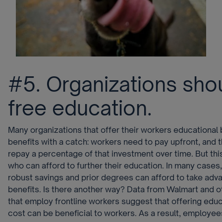
#5. Organizations sho
free education.
Many organizations that offer their workers educational 
benefits with a catch: workers need to pay upfront, and 
repay a percentage of that investment over time. But this
who can afford to further their education. In many cases,
robust savings and prior degrees can afford to take adv
benefits. Is there another way? Data from Walmart and o
that employ frontline workers suggest that offering educ
cost can be beneficial to workers. As a result, employe