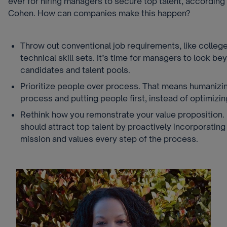
ever for hiring managers to secure top talent, according
Cohen. How can companies make this happen?
Throw out conventional job requirements, like colle
technical skill sets. It’s time for managers to look be
candidates and talent pools.
Prioritize people over process. That means humanizin
process and putting people first, instead of optimizin
Rethink how you remonstrate your value proposition.
should attract top talent by proactively incorporatin
mission and values every step of the process.