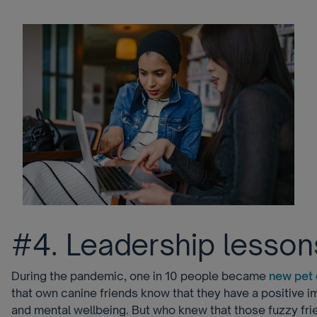
#4. Leadership lesson
During the pandemic, one in 10 people became
new pet
that own canine friends know that they have a positive i
and mental wellbeing. But who knew that those fuzzy fri