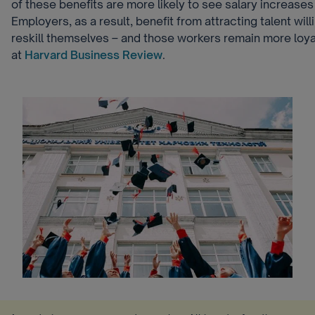
of these benefits are more likely to see salary increase
Employers, as a result, benefit from attracting talent will
reskill themselves – and those workers remain more loya
at
Harvard Business Review
.