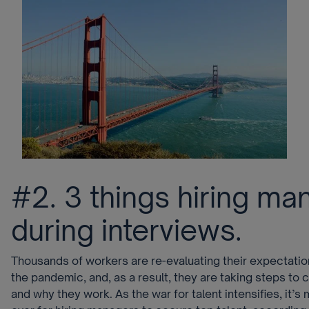
#2. 3 things hiring m
during interviews.
Thousands of workers are re-evaluating their expectati
the pandemic, and, as a result, they are taking steps to
and why they work. As the war for talent intensifies, it’s