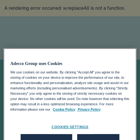
A rendering error occurred:
w.replaceAll is not a function
.
Adecco Group uses Cookies
Eight Essential
We use cookies on our website. By clicking “Accept All” you agree to the
storing of cookies on your device to improve the performance of our site, to
Reads on the
enhance functionality and personalization, analyze site usage and assist in our
marketing efforts (including personalised advertisements). By clicking “Strictly
Necessary” you only agree to the storing of strictly necessary cookies on
your device. No other cookies will be used. Do note however that selecting this
Future of Work
option may result in a less optimized browsing experience. For more
information please see our
Cookie Policy
Privacy Policy
COOKIES SETTINGS