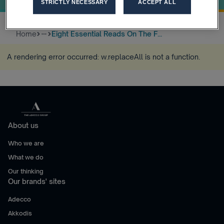
STRICTLY NECESSARY
ACCEPT ALL
Home
Eight Essential Reads On The F...
more_horiz
A rendering error occurred:
w.replaceAll is not a function
.
About us
Who we are
What we do
Our thinking
Our brands' sites
Adecco
Akkodis