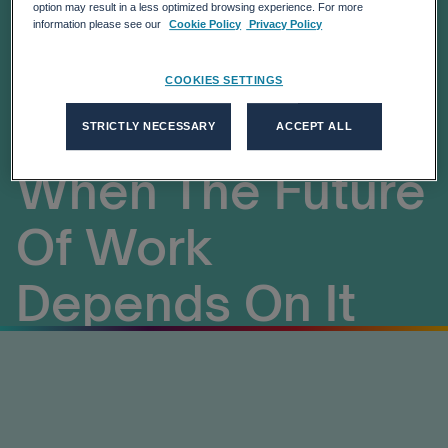
Headed For
option may result in a less optimized browsing experience. For more
information please see our
Cookie Policy
Privacy Policy
Collaboration
COOKIES SETTINGS
Fatigue Just
STRICTLY NECESSARY
ACCEPT ALL
When The Future
Of Work
Depends On It