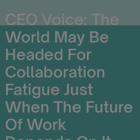
CEO Voice: The
World May Be
Headed For
Collaboration
Fatigue Just
When The Future
Of Work