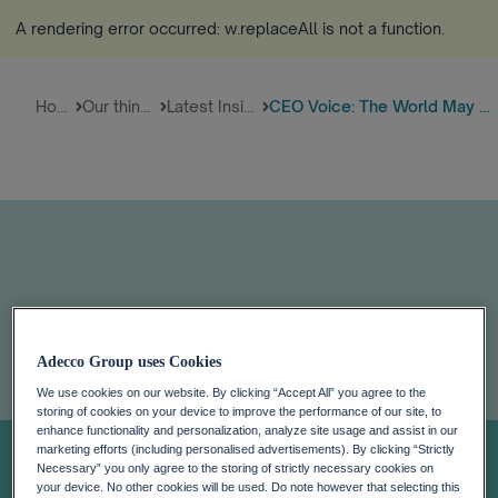
A rendering error occurred:
w.replaceAll is not a function
.
Home
Our thinking
Latest Insights
CEO Voice: The World May Be He...
Adecco Group uses Cookies
CEO Voice: The
We use cookies on our website. By clicking “Accept All” you agree to the
storing of cookies on your device to improve the performance of our site, to
enhance functionality and personalization, analyze site usage and assist in our
World May Be
marketing efforts (including personalised advertisements). By clicking “Strictly
Necessary” you only agree to the storing of strictly necessary cookies on
your device. No other cookies will be used. Do note however that selecting this