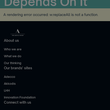
Depends On It
A rendering error occurred:
w.replaceAll is not a function
.
About us
Who we are
What we do
Our thinking
Our brands' sites
Adecco
Akkodis
LHH
Innovation Foundation
Connect with us