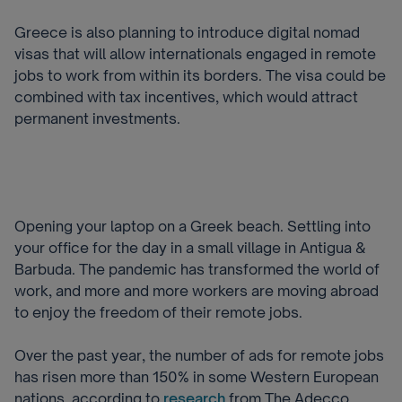
Greece is also planning to introduce digital nomad
visas that will allow internationals engaged in remote
jobs to work from within its borders. T
he visa could be
combined with tax incentives, which would attract
permanent investments.
Opening your laptop on a Greek beach. Settling into
your office for the day in a small village in Antigua &
Barbuda. The pandemic has transformed the world of
work, and more and more workers are moving abroad
to enjoy the freedom of their remote jobs.
Over the past year, the number of ads for remote jobs
has risen more than 150% in some Western European
nations, according to
research
from The Adecco