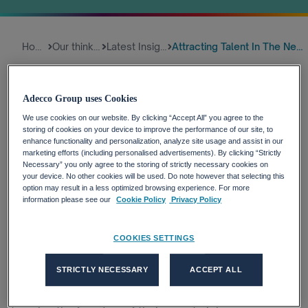
Home
Our thinking
Latest Insights
Attracting Talent In The New W...
As the world of work transforms, more and more
Adecco Group uses Cookies
talent are opting for a digital nomad lifestyle. Several
We use cookies on our website. By clicking “Accept All” you agree to the
countries are launching their own digital nomad visas,
storing of cookies on your device to improve the performance of our site, to
too, to accommodate these workers. How do we
enhance functionality and personalization, analyze site usage and assist in our
marketing efforts (including personalised advertisements). By clicking “Strictly
accommodate these workers and the shift in remote
Necessary” you only agree to the storing of strictly necessary cookies on
working lifestyles?
your device. No other cookies will be used. Do note however that selecting this
27-04-2021, 02:00
option may result in a less optimized browsing experience. For more
information please see our
Cookie Policy
Privacy Policy
COOKIES SETTINGS
Opening your laptop on a Greek beach. Settling into
your office for the day in a small village in Antigua &
STRICTLY NECESSARY
ACCEPT ALL
Barbuda. The pandemic has transformed the world of
work, and more and more workers are moving abroad