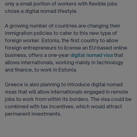
only a small portion of workers with flexible jobs
chose a digital nomad lifestyle.
A growing number of countries are changing their
immigration policies to cater to this new type of
foreign worker. Estonia, the first country to allow
foreign entrepreneurs to license an EU-based online
business, offers a one-year
digital nomad visa
that
allows internationals, working mainly in technology
and finance, to work in Estonia.
Greece is also planning to introduce digital nomad
visas that will allow internationals engaged in remote
jobs to work from within its borders. T
he visa could be
combined with tax incentives, which would attract
permanent investments.