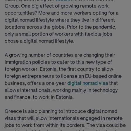
Group. One big effect of growing remote work
opportunities? More and more workers opting for a
digital nomad lifestyle where they live in different
locations across the globe. Prior to the pandemic,
only a small portion of workers with flexible jobs
chose a digital nomad lifestyle.
A growing number of countries are changing their
immigration policies to cater to this new type of
foreign worker. Estonia, the first country to allow
foreign entrepreneurs to license an EU-based online
business, offers a one-year
digital nomad visa
that
allows internationals, working mainly in technology
and finance, to work in Estonia.
Greece is also planning to introduce digital nomad
visas that will allow internationals engaged in remote
jobs to work from within its borders. T
he visa could be