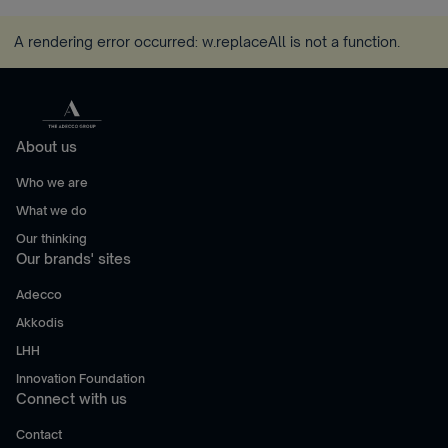
A rendering error occurred:
w.replaceAll is not a function
.
About us
Who we are
What we do
Our thinking
Our brands' sites
Adecco
Akkodis
LHH
Innovation Foundation
Connect with us
Contact