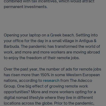
combined with tax incentives, which would attract
permanent investments.
Opening your laptop on a Greek beach. Settling into
your office for the day in a small village in Antigua &
Barbuda. The pandemic has transformed the world of
work, and more and more workers are moving abroad
to enjoy the freedom of their remote jobs.
Over the past year, the number of ads for remote jobs
has risen more than 150% in some Western European
nations, according to
research
from The Adecco
Group. One big effect of growing remote work
opportunities? More and more workers opting for a
digital nomad lifestyle where they live in different
locations across the globe. Prior to the pandemic,