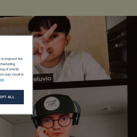
e to improve the
r marketing
ng of strictly
on may result in
icy
EPT ALL