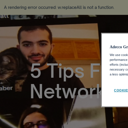
A rendering error occurred:
w.replaceAll is not a function
.
Adecco Gr
We use cookie
performance o
5 Tips For
efforts (incl
necessary coo
a less optim
Networkin
COOKIE