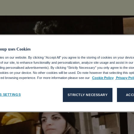
oup uses Cookies
s on our website. By clicking “Accept All” you agree to the storing of cookies on your devic
f our site, to enhance functionality and personalization, analyze site usage and assist in ou
 Remote
uding personalised advertisements). By clicking “Strictly Necessary” you only agree to the stori
kies on your device. No other cookies will be used. Do note however that selecting this opti
ized browsing experience. For more information please see our
Cookie Policy
Privacy Pol
g
S SETTINGS
STRICTLY NECESSARY
ACC