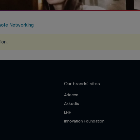
mote Networking
tion
.
Our brands' sites
Adecco
Akkodis
LHH
Innovation Foundation