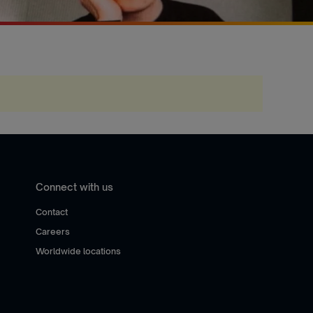
Connect with us
Contact
Careers
Worldwide locations