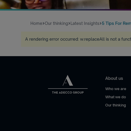
Home
Our thinking
Latest Insights
5 Tips For Re
A rendering error occurred:
w.replaceAll is not a func
About us
Who we are
What we do
Our thinking