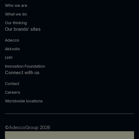
Who we are
What we do
Our thinking
Our brands' sites
Adecco
Akkodis
LHH
Innovation Foundation
Connect with us
Contact
Careers
Worldwide locations
©AdeccoGroup 2026