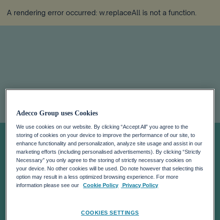
A rendering error occurred:
w.replaceAll is not a function
.
WILLINGNESS
Adecco Group uses Cookies
We use cookies on our website. By clicking “Accept All” you agree to the
TO WORK
storing of cookies on your device to improve the performance of our site, to
enhance functionality and personalization, analyze site usage and assist in our
marketing efforts (including personalised advertisements). By clicking “Strictly
ABROAD AND
Necessary” you only agree to the storing of strictly necessary cookies on
your device. No other cookies will be used. Do note however that selecting this
option may result in a less optimized browsing experience. For more
ACQUIRE
information please see our
Cookie Policy
Privacy Policy
COOKIES SETTINGS