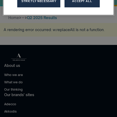
STRICTLY NECESSARY
ACCEPT ALL
Home
Q2 2025 Results
more_horiz
A rendering error occurred:
w.replaceAll is not a function
.
About us
Who we are
What we do
Our thinking
Our brands' sites
Adecco
Akkodis