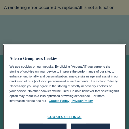
A rendering error occurred:
w.replaceAll is not a function
.
Adecco Group uses Cookies
Q2 2025
We use cookies on our website. By clicking “Accept All” you agree to the
storing of cookies on your device to improve the performance of our site, to
RESULTS
enhance functionality and personalization, analyze site usage and assist in our
marketing efforts (including personalised advertisements). By clicking “Strictly
Necessary” you only agree to the storing of strictly necessary cookies on
your device. No other cookies will be used. Do note however that selecting this
option may result in a less optimized browsing experience. For more
information please see our
Cookie Policy
Privacy Policy
COOKIES SETTINGS