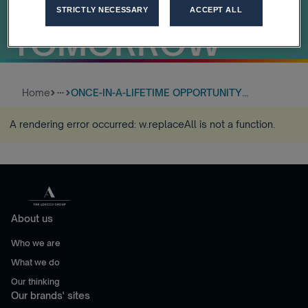
LEADERS OF
STRICTLY NECESSARY
ACCEPT ALL
TOMORROW
Home
ONCE-IN-A-LIFETIME OPPORTUNITY...
more_horiz
A rendering error occurred:
w.replaceAll is not a function
.
About us
Who we are
What we do
Our thinking
Our brands' sites