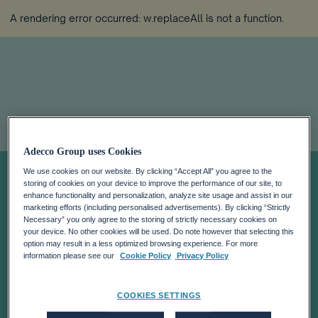
A rendering error occurred:
w.replaceAll is not a function
.
ONCE-IN-A-
Adecco Group uses Cookies
We use cookies on our website. By clicking “Accept All” you agree to the
storing of cookies on your device to improve the performance of our site, to
LIFETIME
enhance functionality and personalization, analyze site usage and assist in our
marketing efforts (including personalised advertisements). By clicking “Strictly
Necessary” you only agree to the storing of strictly necessary cookies on
OPPORTUNITY
your device. No other cookies will be used. Do note however that selecting this
option may result in a less optimized browsing experience. For more
information please see our
Cookie Policy
Privacy Policy
FOR THE
COOKIES SETTINGS