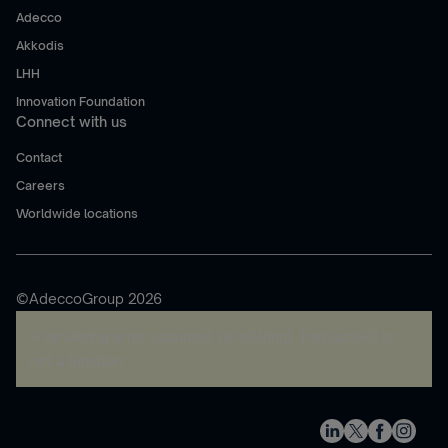
Adecco
Akkodis
LHH
Innovation Foundation
Connect with us
Contact
Careers
Worldwide locations
©AdeccoGroup 2026
A rendering error occurred:
re.toString(...).replaceAll is
not a function
.