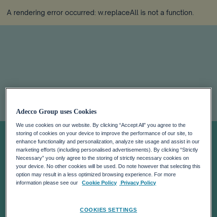
A rendering error occurred:
w.replaceAll is not a function
.
ILO
Adecco Group uses Cookies
We use cookies on our website. By clicking “Accept All” you agree to the
COMMISSION
storing of cookies on your device to improve the performance of our site, to
enhance functionality and personalization, analyze site usage and assist in our
marketing efforts (including personalised advertisements). By clicking “Strictly
MEMBER
Necessary” you only agree to the storing of strictly necessary cookies on
your device. No other cookies will be used. Do note however that selecting this
option may result in a less optimized browsing experience. For more
DEHAZE
information please see our
Cookie Policy
Privacy Policy
COOKIES SETTINGS