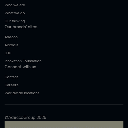
Who we are
What we do
Our thinking
Our brands' sites
Adecco
Akkodis
LHH
Innovation Foundation
Connect with us
Contact
Careers
Worldwide locations
©AdeccoGroup 2026