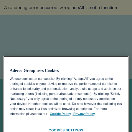
A rendering error occurred:
w.replaceAll is not a function
.
Adecco Group
Adecco Group uses Cookies
releases 2023
We use cookies on our website. By clicking “Accept All” you agree to the
storing of cookies on your device to improve the performance of our site, to
enhance functionality and personalization, analyze site usage and assist in our
marketing efforts (including personalised advertisements). By clicking “Strictly
Tax Transparency
Necessary” you only agree to the storing of strictly necessary cookies on
your device. No other cookies will be used. Do note however that selecting this
option may result in a less optimized browsing experience. For more
Report,
information please see our
Cookie Policy
Privacy Policy
COOKIES SETTINGS