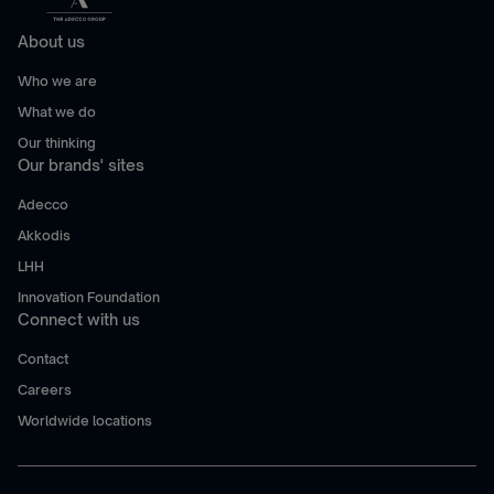
About us
Who we are
What we do
Our thinking
Our brands' sites
Adecco
Akkodis
LHH
Innovation Foundation
Connect with us
Contact
Careers
Worldwide locations