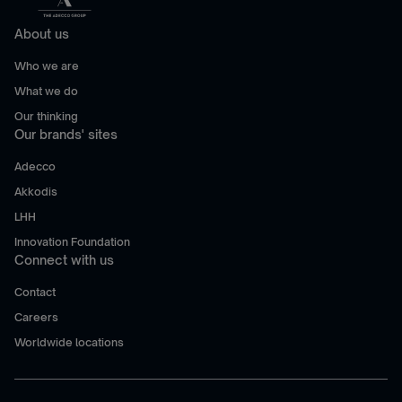
About us
Who we are
What we do
Our thinking
Our brands' sites
Adecco
Akkodis
LHH
Innovation Foundation
Connect with us
Contact
Careers
Worldwide locations