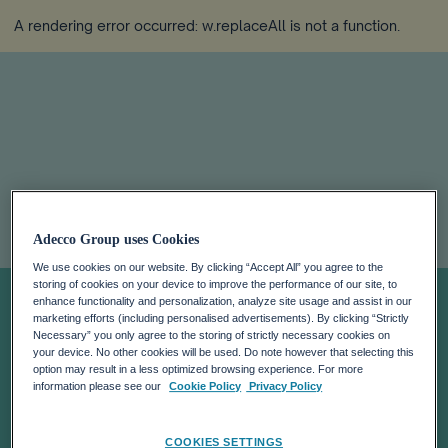
A rendering error occurred:
w.replaceAll is not a function
.
Adecco Group
Adecco Group uses Cookies
releases 2023
We use cookies on our website. By clicking “Accept All” you agree to the
storing of cookies on your device to improve the performance of our site, to
enhance functionality and personalization, analyze site usage and assist in our
marketing efforts (including personalised advertisements). By clicking “Strictly
Tax Transparency
Necessary” you only agree to the storing of strictly necessary cookies on
your device. No other cookies will be used. Do note however that selecting this
option may result in a less optimized browsing experience. For more
Report,
information please see our
Cookie Policy
Privacy Policy
COOKIES SETTINGS