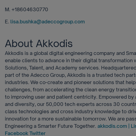
M. +18604630770
E.
lisa.bushka@adeccogroup.com
About Akkodis
Akkodis is a global digital engineering company and Sma
enable clients to advance in their digital transformation 
Solutions, Talent, and Academy services. Headquartered
part of the Adecco Group, Akkodis is a trusted tech part
industries. We co-create and pioneer solutions that help
challenges, from accelerating the clean energy transitio
to improving user and patient centricity. Empowered by a
and diversity, our 50,000 tech experts across 30 count
class technologies and cross industry knowledge to dri
innovation for a more sustainable tomorrow. We are pas
Engineering a Smarter Future Together.
akkodis.com |
Li
Facebook
Twitter