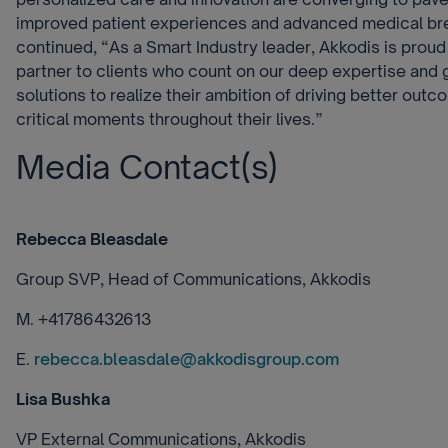
improved patient experiences and advanced medical br
continued, “As a Smart Industry leader, Akkodis is proud
partner to clients who count on our deep expertise an
solutions to realize their ambition of driving better outc
critical moments throughout their lives.”
Media Contact(s)
Rebecca Bleasdale
Group SVP, Head of Communications, Akkodis
M. +41786432613
E.
rebecca.bleasdale@akkodisgroup.com
Lisa Bushka
VP External Communications, Akkodis