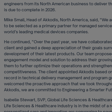
engineers from its North American business to deliver t
is due to complete in 2026.
Mike Small, Head of Akkodis, North America, said, “We 
to be selected as a primary partner for managed service
world’s leading medical devices companies.
He continued, “
Over the past year, we have collaborated
client and gained a deep appreciation of their goals sur
development of their latest products. Our team propose
engagement model and solution to address their growin
them to further optimize their operations and strengthen
competitiveness. The client appointed Akkodis based on
record in technical delivery management and program g
welcomed the proactive approach that we took throughou
Akkodis, we are committed to Engineering a Smarter Fut
Isabelle Stewart, SVP, Global Life Sciences & Healthcar
Life Sciences & Healthcare industry is in the midst of a 
personalized care and innovation are converging to pave 