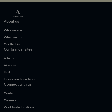
About us
Who we are
What we do
Our thinking
Our brands' sites
Adecco
Akkodis
LHH
Innovation Foundation
Connect with us
Contact
Careers
Worldwide locations