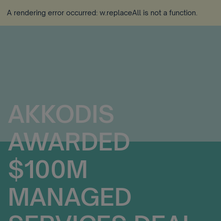
A rendering error occurred:
w.replaceAll is not a function
.
AKKODIS
AWARDED
$100M
MANAGED