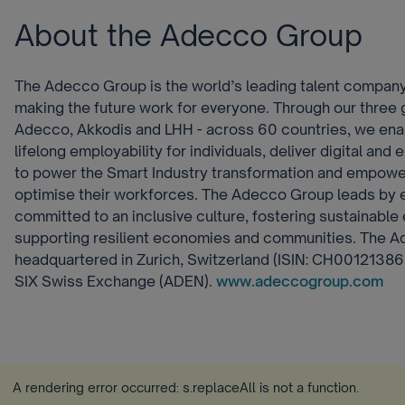
About the Adecco Group
The Adecco Group is the world’s leading talent company
making the future work for everyone. Through our three g
Adecco, Akkodis and LHH - across 60 countries, we ena
lifelong employability for individuals, deliver digital and
to power the Smart Industry transformation and empower
optimise their workforces. The Adecco Group leads by 
committed to an inclusive culture, fostering sustainable 
supporting resilient economies and communities. The 
headquartered in Zurich, Switzerland (ISIN: CH001213860
SIX Swiss Exchange (ADEN).
www.adeccogroup.com
A rendering error occurred:
s.replaceAll is not a function
.