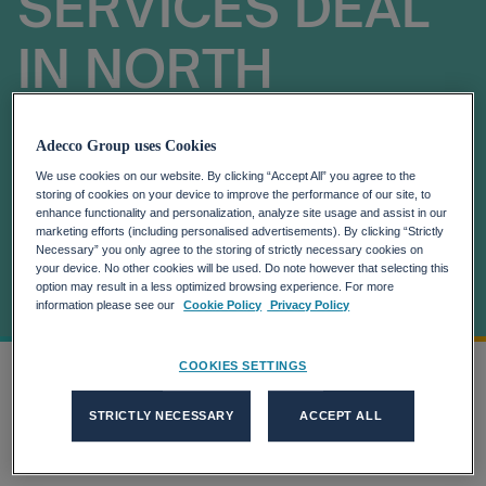
SERVICES DEAL
IN NORTH
AMERICA BY
Adecco Group uses Cookies
GLOBAL
We use cookies on our website. By clicking “Accept All” you agree to the
storing of cookies on your device to improve the performance of our site, to
enhance functionality and personalization, analyze site usage and assist in our
MEDICAL
marketing efforts (including personalised advertisements). By clicking “Strictly
Necessary” you only agree to the storing of strictly necessary cookies on
your device. No other cookies will be used. Do note however that selecting this
DEVICES LEADER
option may result in a less optimized browsing experience. For more
information please see our
Cookie Policy
Privacy Policy
COOKIES SETTINGS
Home
AKKODIS AWARDED $100M MANAGED...
more_horiz
STRICTLY NECESSARY
ACCEPT ALL