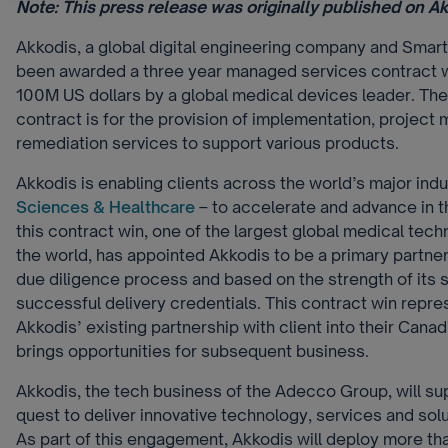
Note: This press release was originally published on 
Akkodis, a global digital engineering company and Smart 
been awarded a three year managed services contract w
100M US dollars by a global medical devices leader. The
contract is for the provision of implementation, projec
remediation services to support various products.
Akkodis is enabling clients across the world’s major indu
Sciences & Healthcare
– to accelerate and advance in the
this contract win, one of the largest global medical tec
the world, has appointed Akkodis to be a primary partner
due diligence process and based on the strength of its 
successful delivery credentials. This contract win repr
Akkodis’ existing partnership with client into their Cana
brings opportunities for subsequent business.
Akkodis, the tech business of the Adecco Group, will supp
quest to deliver innovative technology, services and solu
As part of this engagement, Akkodis will deploy more th