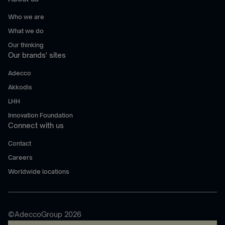
Who we are
What we do
Our thinking
Our brands' sites
Adecco
Akkodis
LHH
Innovation Foundation
Connect with us
Contact
Careers
Worldwide locations
©AdeccoGroup 2026