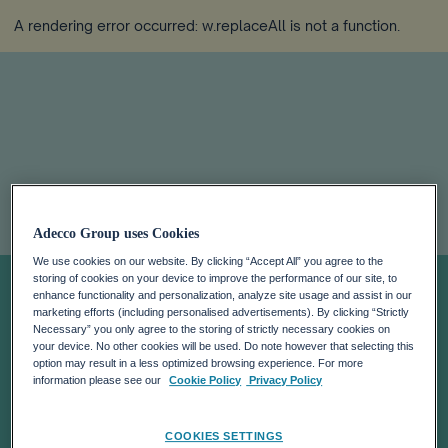
A rendering error occurred:
w.replaceAll is not a function
.
AI adoption
Adecco Group uses Cookies
We use cookies on our website. By clicking “Accept All” you agree to the
surges:
storing of cookies on your device to improve the performance of our site, to
enhance functionality and personalization, analyze site usage and assist in our
marketing efforts (including personalised advertisements). By clicking “Strictly
perception of
Necessary” you only agree to the storing of strictly necessary cookies on
your device. No other cookies will be used. Do note however that selecting this
option may result in a less optimized browsing experience. For more
time saved
information please see our
Cookie Policy
Privacy Policy
COOKIES SETTINGS