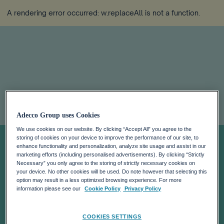
A rendering error occurred:
w.replaceAll is not a function
.
ADECCO JOBS
Adecco Group uses Cookies
We use cookies on our website. By clicking “Accept All” you agree to the
PLATFORM LINKS
storing of cookies on your device to improve the performance of our site, to
enhance functionality and personalization, analyze site usage and assist in our
marketing efforts (including personalised advertisements). By clicking “Strictly
UKRAINIAN
Necessary” you only agree to the storing of strictly necessary cookies on
your device. No other cookies will be used. Do note however that selecting this
option may result in a less optimized browsing experience. For more
REFUGEES WITH
information please see our
Cookie Policy
Privacy Policy
COOKIES SETTINGS