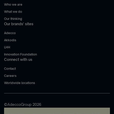
Who we are
What we do
Our thinking
Our brands' sites
Adecco
Akkodis
LHH
Innovation Foundation
Connect with us
Contact
Careers
Worldwide locations
©AdeccoGroup 2026