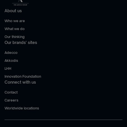
About us
Who we are
What we do
Our thinking
Our brands' sites
Adecco
Akkodis
LHH
Innovation Foundation
Connect with us
Contact
Careers
Worldwide locations