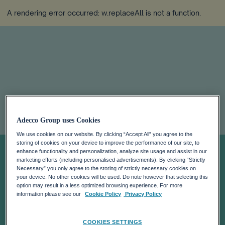
A rendering error occurred:
w.replaceAll is not a function
.
Accelerating the
Adecco Group uses Cookies
race to reskill
We use cookies on our website. By clicking “Accept All” you agree to the
storing of cookies on your device to improve the performance of our site, to
enhance functionality and personalization, analyze site usage and assist in our
marketing efforts (including personalised advertisements). By clicking “Strictly
Europe’s
Necessary” you only agree to the storing of strictly necessary cookies on
your device. No other cookies will be used. Do note however that selecting this
option may result in a less optimized browsing experience. For more
automotive
information please see our
Cookie Policy
Privacy Policy
COOKIES SETTINGS