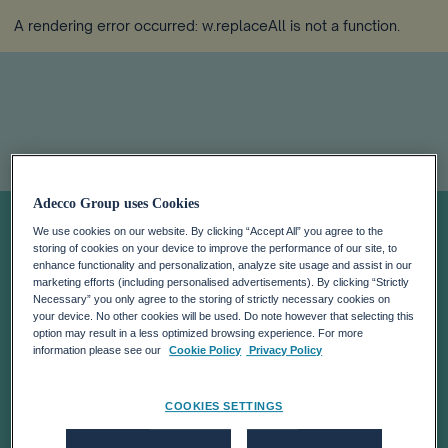
A rendering error occurred:
w.replaceAll is not a function
.
Adecco Group uses Cookies
HALF YEAR
We use cookies on our website. By clicking “Accept All” you agree to the
storing of cookies on your device to improve the performance of our site, to
REPORT 2025
enhance functionality and personalization, analyze site usage and assist in our
marketing efforts (including personalised advertisements). By clicking “Strictly
Necessary” you only agree to the storing of strictly necessary cookies on
your device. No other cookies will be used. Do note however that selecting this
option may result in a less optimized browsing experience. For more
information please see our
Cookie Policy
Privacy Policy
COOKIES SETTINGS