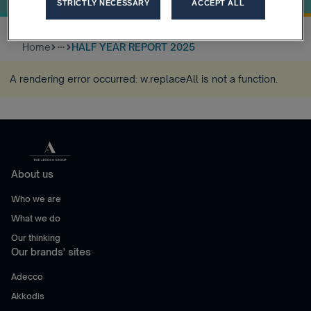
STRICTLY NECESSARY
ACCEPT ALL
Home
HALF YEAR REPORT 2025
more_horiz
A rendering error occurred:
w.replaceAll is not a function
.
About us
Who we are
What we do
Our thinking
Our brands' sites
Adecco
Akkodis