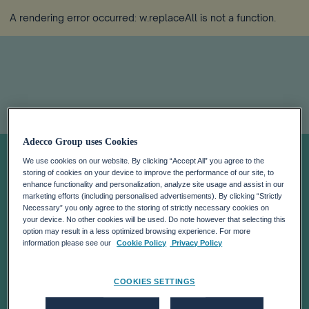
A rendering error occurred:
w.replaceAll is not a function
.
Adecco Group uses Cookies
POSITIVE
We use cookies on our website. By clicking “Accept All” you agree to the
storing of cookies on your device to improve the performance of our site, to
MOMENTUM
enhance functionality and personalization, analyze site usage and assist in our
marketing efforts (including personalised advertisements). By clicking “Strictly
Necessary” you only agree to the storing of strictly necessary cookies on
your device. No other cookies will be used. Do note however that selecting this
AND STRATEGIC
option may result in a less optimized browsing experience. For more
information please see our
Cookie Policy
Privacy Policy
PROGRESS IN
COOKIES SETTINGS