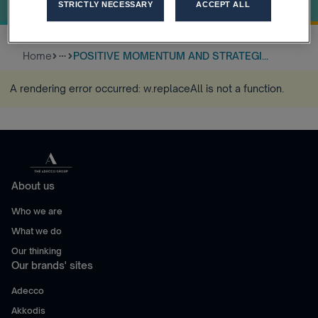
Q3 2017
STRICTLY NECESSARY
ACCEPT ALL
Home
POSITIVE MOMENTUM AND STRATEGI...
more_horiz
A rendering error occurred:
w.replaceAll is not a function
.
About us
Who we are
What we do
Our thinking
Our brands' sites
Adecco
Akkodis