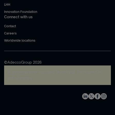
LHH
Innovation Foundation
Connect with us
Contact
Careers
Worldwide locations
©AdeccoGroup 2026
A rendering error occurred:
re.toString(...).replaceAll is
not a function
.