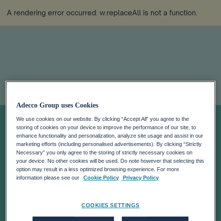
A rendering error occurred:
w.replaceAll is not a function
.
MARK DE SMEDT
Adecco Group uses Cookies
We use cookies on our website. By clicking “Accept All” you agree to the
storing of cookies on your device to improve the performance of our site, to
APPOINTED
enhance functionality and personalization, analyze site usage and assist in our
marketing efforts (including personalised advertisements). By clicking “Strictly
Necessary” you only agree to the storing of strictly necessary cookies on
CHIEF HUMAN
your device. No other cookies will be used. Do note however that selecting this
option may result in a less optimized browsing experience. For more
information please see our
Cookie Policy
Privacy Policy
RESOURCES
COOKIES SETTINGS