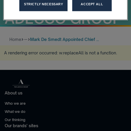
OFFICER OF
STRICTLY NECESSARY
ACCEPT ALL
ADECCO GROUP
Home
Mark De Smedt Appointed Chief ...
more_horiz
A rendering error occurred:
w.replaceAll is not a function
.
About us
Who we are
What we do
Our thinking
Our brands' sites