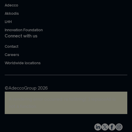
Adecco
Akkodis
LHH
Innovation Foundation
Connect with us
Contact
Careers
Worldwide locations
©AdeccoGroup 2026
A rendering error occurred:
re.toString(...).replaceAll is
not a function
.