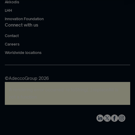
Akkodis
LHH
Innovation Foundation
Connect with us
Contact
Careers
Worldwide locations
©AdeccoGroup 2026
A rendering error occurred:
re.toString(...).replaceAll is
not a function
.