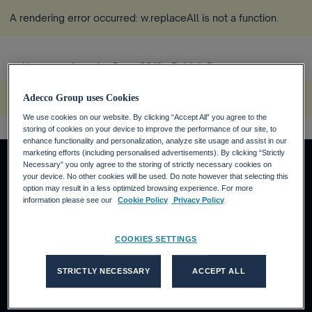
A rendering error occurred:
w.replaceAll is not a function
.
Home
Investor Days 2012 - Patrick D...
more_horiz
A rendering error occurred:
s.replaceAll is not a function
.
Adecco Group uses Cookies
We use cookies on our website. By clicking “Accept All” you agree to the
storing of cookies on your device to improve the performance of our site, to
enhance functionality and personalization, analyze site usage and assist in our
marketing efforts (including personalised advertisements). By clicking “Strictly
Necessary” you only agree to the storing of strictly necessary cookies on
your device. No other cookies will be used. Do note however that selecting this
option may result in a less optimized browsing experience. For more
About us
information please see our
Cookie Policy
Privacy Policy
Who we are
What we do
COOKIES SETTINGS
Our thinking
Our brands' sites
STRICTLY NECESSARY
ACCEPT ALL
Adecco