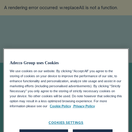
A rendering error occurred:
w.replaceAll is not a function
.
ADECCO HAS
Adecco Group uses Cookies
We use cookies on our website. By clicking “Accept All” you agree to the
storing of cookies on your device to improve the performance of our site, to
RECEIVED THE
enhance functionality and personalization, analyze site usage and assist in our
marketing efforts (including personalised advertisements). By clicking “Strictly
Necessary” you only agree to the storing of strictly necessary cookies on
DECISION ON
your device. No other cookies will be used. Do note however that selecting this
option may result in a less optimized browsing experience. For more
information please see our
Cookie Policy
Privacy Policy
THE FRENCH
COOKIES SETTINGS