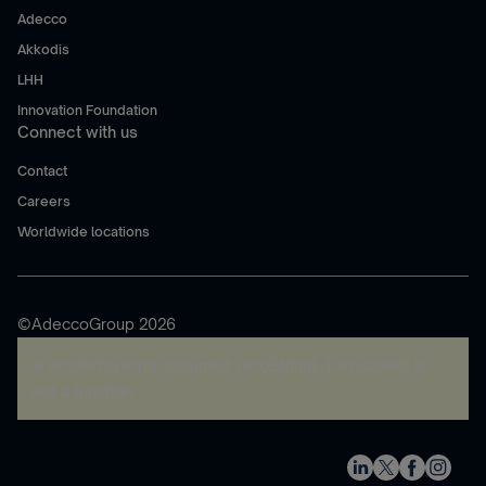
Adecco
Akkodis
LHH
Innovation Foundation
Connect with us
Contact
Careers
Worldwide locations
©AdeccoGroup 2026
A rendering error occurred:
re.toString(...).replaceAll is
not a function
.