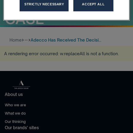
ANTITRUST
STRICTLY NECESSARY
ACCEPT ALL
CASE
Home
Adecco Has Received The Decisi...
more_horiz
A rendering error occurred:
w.replaceAll is not a function
.
About us
Who we are
What we do
Our thinking
Our brands' sites