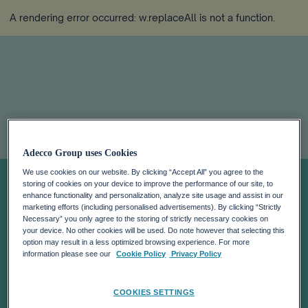
A rendering error occurred:
w.replaceAll is not a function
.
ADECCO
Adecco Group uses Cookies
We use cookies on our website. By clicking “Accept All” you agree to the
INTENDS TO
storing of cookies on your device to improve the performance of our site, to
enhance functionality and personalization, analyze site usage and assist in our
marketing efforts (including personalised advertisements). By clicking “Strictly
Necessary” you only agree to the storing of strictly necessary cookies on
DELIST FROM
your device. No other cookies will be used. Do note however that selecting this
option may result in a less optimized browsing experience. For more
information please see our
Cookie Policy
Privacy Policy
NEW YORK
COOKIES SETTINGS