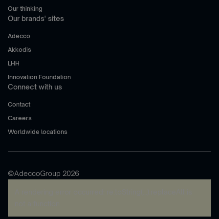
Our thinking
Our brands' sites
Adecco
Akkodis
LHH
Innovation Foundation
Connect with us
Contact
Careers
Worldwide locations
©AdeccoGroup 2026
A rendering error occurred:
re.toString(...).replaceAll is
not a function
.