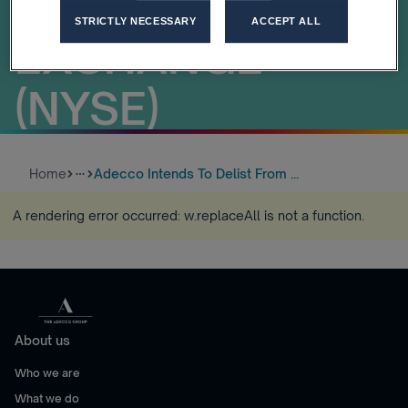
STOCK
STRICTLY NECESSARY
ACCEPT ALL
EXCHANGE
(NYSE)
Home
Adecco Intends To Delist From ...
more_horiz
A rendering error occurred:
w.replaceAll is not a function
.
About us
Who we are
What we do