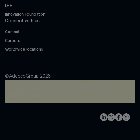
LHH
Innovation Foundation
Connect with us
Contact
Careers
Worldwide locations
©AdeccoGroup 2026
A rendering error occurred:
re.toString(...).replaceAll is
not a function
.