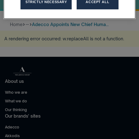
OFFICER
STRICTLY NECESSARY
ACCEPT ALL
Home
Adecco Appoints New Chief Huma...
more_horiz
A rendering error occurred:
w.replaceAll is not a function
.
About us
Who we are
What we do
Our thinking
Our brands' sites
Adecco
Akkodis