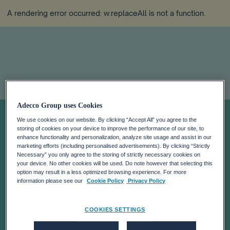
A rendering error occurred:
w.replaceAll is not a function
.
Adecco Group uses Cookies
ADECCO
We use cookies on our website. By clicking “Accept All” you agree to the
storing of cookies on your device to improve the performance of our site, to
APPOINTS NEW
enhance functionality and personalization, analyze site usage and assist in our
marketing efforts (including personalised advertisements). By clicking “Strictly
Necessary” you only agree to the storing of strictly necessary cookies on
your device. No other cookies will be used. Do note however that selecting this
CHIEF HUMAN
option may result in a less optimized browsing experience. For more
information please see our
Cookie Policy
Privacy Policy
RESOURCES
COOKIES SETTINGS