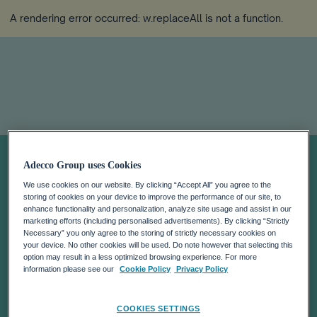
A rendering error occurred:
w.replaceAll is not a function
.
Strategic
Adecco Group uses Cookies
We use cookies on our website. By clicking “Accept All” you agree to the
priorities
storing of cookies on your device to improve the performance of our site, to
enhance functionality and personalization, analyze site usage and assist in our
marketing efforts (including personalised advertisements). By clicking “Strictly
Necessary” you only agree to the storing of strictly necessary cookies on
your device. No other cookies will be used. Do note however that selecting this
option may result in a less optimized browsing experience. For more
information please see our
Cookie Policy
Privacy Policy
COOKIES SETTINGS