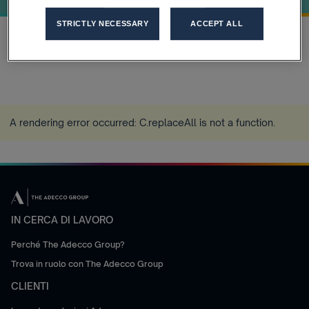
STRICTLY NECESSARY
ACCEPT ALL
Home
Strategic-Priorities
more_horiz
A rendering error occurred:
C.replaceAll is not a function
.
IN CERCA DI LAVORO
Perché The Adecco Group?
Trova in ruolo con The Adecco Group
CLIENTI