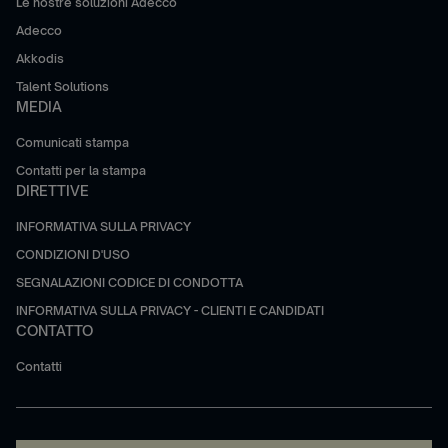
Le nostre soluzioni Adecco
Adecco
Akkodis
Talent Solutions
MEDIA
Comunicati stampa
Contatti per la stampa
DIRETTIVE
INFORMATIVA SULLA PRIVACY
CONDIZIONI D'USO
SEGNALAZIONI CODICE DI CONDOTTA
INFORMATIVA SULLA PRIVACY - CLIENTI E CANDIDATI
CONTATTO
Contatti