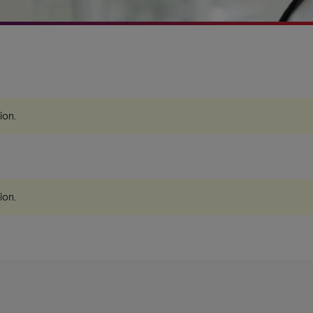
tion
.
tion
.