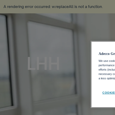
A rendering error occurred:
w.replaceAll is not a function
.
Adecco Gr
LHH
We use cookie
performance o
efforts (incl
necessary coo
a less optim
COOKIE