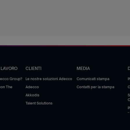
I LAVORO
CLIENTI
MEDIA
decco Group?
Le nostre soluzioni Adecco
Comunicati stampa
I
 con The
Adecco
Contatti per la stampa
C
Akkodis
S
Talent Solutions
I
-