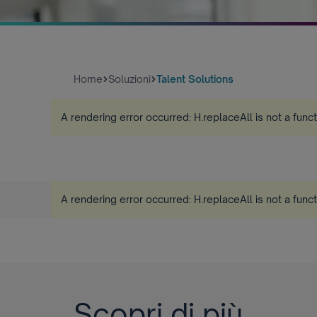
Home
Soluzioni
Talent Solutions
A rendering error occurred:
H.replaceAll is not a func
A rendering error occurred:
H.replaceAll is not a func
Scopri di più