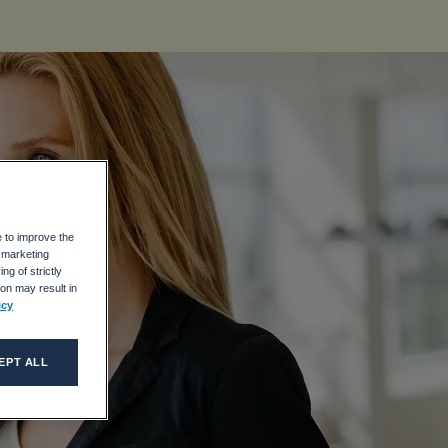
e to improve the
r marketing
ng of strictly
on may result in
icy
EPT ALL