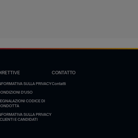
DIRETTIVE
CONTATTO
NFORMATIVA SULLA PRIVACY
Contatti
ONDIZIONI D'USO
EGNALAZIONI CODICE DI
CONDOTTA
NFORMATIVA SULLA PRIVACY
 CLIENTI E CANDIDATI