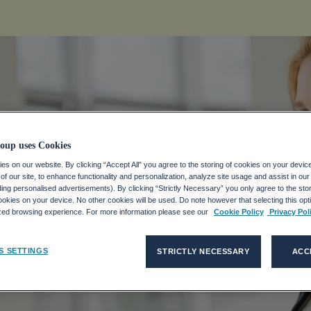
oup uses Cookies
s on our website. By clicking “Accept All” you agree to the storing of cookies on your devic
f our site, to enhance functionality and personalization, analyze site usage and assist in ou
uding personalised advertisements). By clicking “Strictly Necessary” you only agree to the stori
kies on your device. No other cookies will be used. Do note however that selecting this opti
ized browsing experience. For more information please see our
Cookie Policy
Privacy Pol
S SETTINGS
STRICTLY NECESSARY
ACC