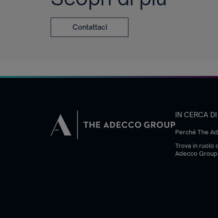
Contattaci
IN CERCA D
Perché The A
Trova in ruolo
Adecco Group