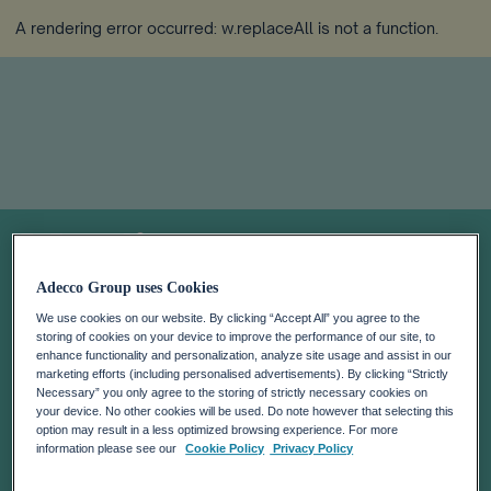
A rendering error occurred:
w.replaceAll is not a function
.
Media
Adecco Group uses Cookies
We use cookies on our website. By clicking “Accept All” you agree to the
storing of cookies on your device to improve the performance of our site, to
enhance functionality and personalization, analyze site usage and assist in our
marketing efforts (including personalised advertisements). By clicking “Strictly
Necessary” you only agree to the storing of strictly necessary cookies on
your device. No other cookies will be used. Do note however that selecting this
option may result in a less optimized browsing experience. For more
information please see our
Cookie Policy
Privacy Policy