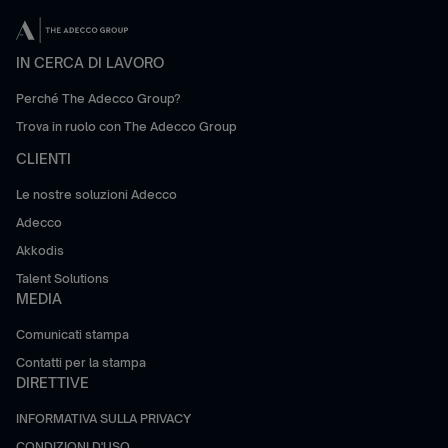
IN CERCA DI LAVORO
Perché The Adecco Group?
Trova in ruolo con The Adecco Group
CLIENTI
Le nostre soluzioni Adecco
Adecco
Akkodis
Talent Solutions
MEDIA
Comunicati stampa
Contatti per la stampa
DIRETTIVE
INFORMATIVA SULLA PRIVACY
CONDIZIONI D'USO