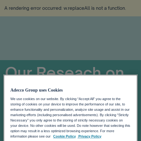
A rendering error occurred:
w.replaceAll is not a function
.
Our Reseach on
Global
Adecco Group uses Cookies
We use cookies on our website. By clicking “Accept All” you agree to the
Workforce of the
storing of cookies on your device to improve the performance of our site, to
enhance functionality and personalization, analyze site usage and assist in our
marketing efforts (including personalised advertisements). By clicking “Strictly
Future
Necessary” you only agree to the storing of strictly necessary cookies on
your device. No other cookies will be used. Do note however that selecting this
option may result in a less optimized browsing experience. For more
information please see our
Cookie Policy
Privacy Policy