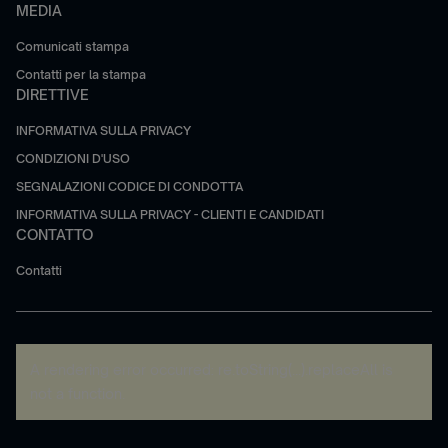
MEDIA
Comunicati stampa
Contatti per la stampa
DIRETTIVE
INFORMATIVA SULLA PRIVACY
CONDIZIONI D'USO
SEGNALAZIONI CODICE DI CONDOTTA
INFORMATIVA SULLA PRIVACY - CLIENTI E CANDIDATI
CONTATTO
Contatti
A rendering error occurred:
re.toString(...).replaceAll is
not a function
.