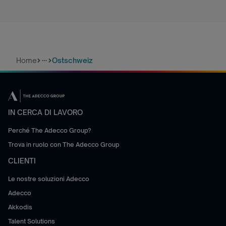
Home
Ostschweiz
more_horiz
IN CERCA DI LAVORO
Perché The Adecco Group?
Trova in ruolo con The Adecco Group
CLIENTI
Le nostre soluzioni Adecco
Adecco
Akkodis
Talent Solutions