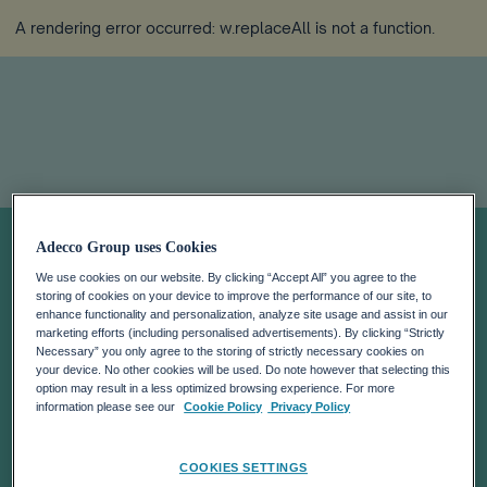
A rendering error occurred:
w.replaceAll is not a function
.
Job Index Q1
Adecco Group uses Cookies
We use cookies on our website. By clicking “Accept All” you agree to the
2026
storing of cookies on your device to improve the performance of our site, to
enhance functionality and personalization, analyze site usage and assist in our
marketing efforts (including personalised advertisements). By clicking “Strictly
Necessary” you only agree to the storing of strictly necessary cookies on
your device. No other cookies will be used. Do note however that selecting this
option may result in a less optimized browsing experience. For more
information please see our
Cookie Policy
Privacy Policy
COOKIES SETTINGS