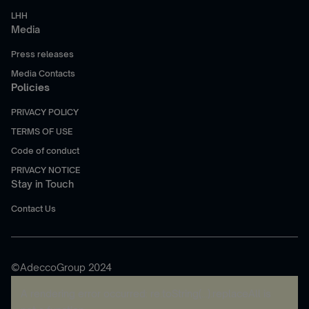
LHH
Media
Press releases
Media Contacts
Policies
PRIVACY POLICY
TERMS OF USE
Code of conduct
PRIVACY NOTICE
Stay in Touch
Contact Us
©AdeccoGroup 2024
A rendering error occurred:
re.toString(...).replaceAll is