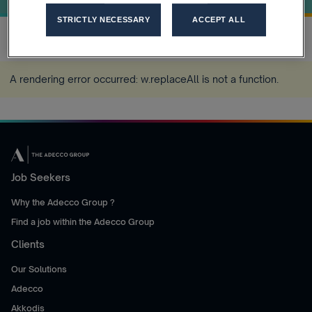
STRICTLY NECESSARY
ACCEPT ALL
Home
Job Index Q1 2026
more_horiz
A rendering error occurred:
w.replaceAll is not a function
.
Job Seekers
Why the Adecco Group ?
Find a job within the Adecco Group
Clients
Our Solutions
Adecco
Akkodis