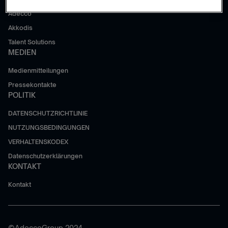
Adecco
Akkodis
Talent Solutions
MEDIEN
Medienmitteilungen
Pressekontakte
POLITIK
DATENSCHUTZRICHTLINIE
NUTZUNGSBEDINGUNGEN
VERHALTENSKODEX
Datenschutzerklärungen
KONTAKT
Kontakt
©AdeccoGroup 2024