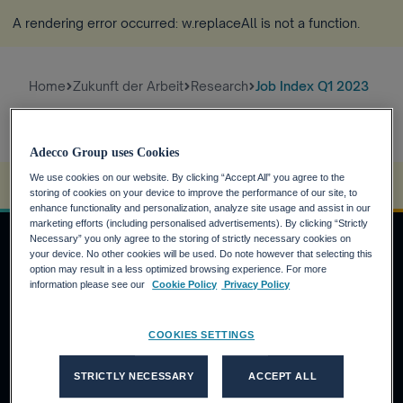
A rendering error occurred:
w.replaceAll is not a function
.
Home
Zukunft der Arbeit
Research
Job Index Q1 2023
Adecco Group uses Cookies
We use cookies on our website. By clicking “Accept All” you agree to the
A rendering error occurred:
s.replaceAll is not a function
.
storing of cookies on your device to improve the performance of our site, to
enhance functionality and personalization, analyze site usage and assist in our
marketing efforts (including personalised advertisements). By clicking “Strictly
Necessary” you only agree to the storing of strictly necessary cookies on
your device. No other cookies will be used. Do note however that selecting this
option may result in a less optimized browsing experience. For more
JOBSUCHENDE
information please see our
Cookie Policy
Privacy Policy
Warum die Adecco Group?
COOKIES SETTINGS
Finden Sie eine Stelle bei der Adecco Group
KUNDEN
STRICTLY NECESSARY
ACCEPT ALL
Unsere Lösungen