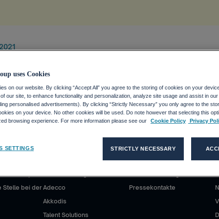
 2021
oup uses Cookies
s on our website. By clicking “Accept All” you agree to the storing of cookies on your devic
f our site, to enhance functionality and personalization, analyze site usage and assist in ou
uding personalised advertisements). By clicking “Strictly Necessary” you only agree to the stori
kies on your device. No other cookies will be used. Do note however that selecting this opti
ized browsing experience. For more information please see our
Cookie Policy
Privacy Pol
S SETTINGS
STRICTLY NECESSARY
ACC
DE
KUNDEN
MEDIEN
P
ecco Group?
Unsere Lösungen
Medienmitteilungen
D
 Stelle bei der
Adecco
Pressekontakte
Akkodis
V
Talent Solutions
D