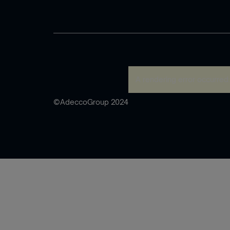
A rendering error occurred
©AdeccoGroup 2024