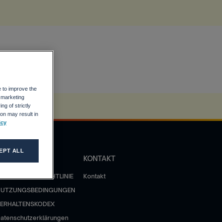
e to improve the
r marketing
ng of strictly
on may result in
icy
EPT ALL
OLITIK
KONTAKT
ATENSCHUTZRICHTLINIE
Kontakt
NUTZUNGSBEDINGUNGEN
ERHALTENSKODEX
atenschutzerklärungen