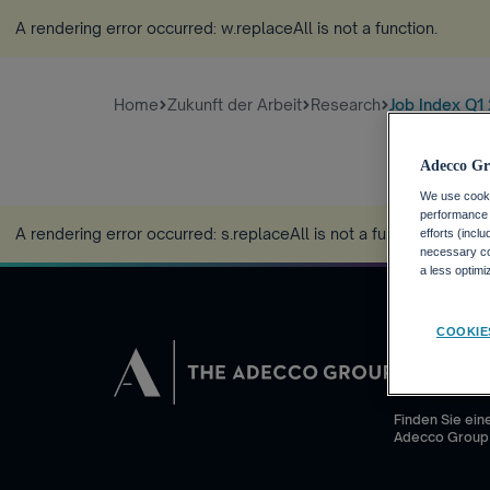
A rendering error occurred:
w.replaceAll is not a function
.
Home
Zukunft der Arbeit
Research
Job Index Q1
Adecco Gr
We use cookie
performance o
A rendering error occurred:
s.replaceAll is not a function
.
efforts (incl
necessary coo
a less optim
COOKIE
JOBSUCHEN
Warum die Ad
Finden Sie eine
Adecco Group