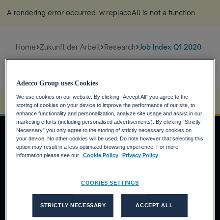
A rendering error occurred:
w.replaceAll is not a function
.
Home
Zukunft der Arbeit
Research
Job Index Q1 2020
Adecco Group uses Cookies
We use cookies on our website. By clicking “Accept All” you agree to the
A rendering error occurred:
s.replaceAll is not a function
.
storing of cookies on your device to improve the performance of our site, to
enhance functionality and personalization, analyze site usage and assist in our
marketing efforts (including personalised advertisements). By clicking “Strictly
Necessary” you only agree to the storing of strictly necessary cookies on
your device. No other cookies will be used. Do note however that selecting this
option may result in a less optimized browsing experience. For more
JOBSUCHENDE
information please see our
Cookie Policy
Privacy Policy
Warum die Adecco Group?
COOKIES SETTINGS
Finden Sie eine Stelle bei der Adecco Group
KUNDEN
STRICTLY NECESSARY
ACCEPT ALL
Unsere Lösungen