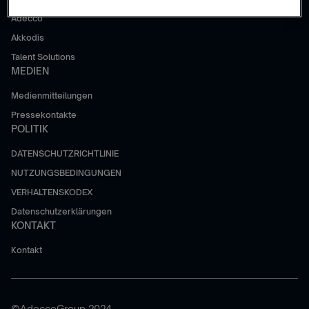
Adecco
Akkodis
Talent Solutions
MEDIEN
Medienmitteilungen
Pressekontakte
POLITIK
DATENSCHUTZRICHTLINIE
NUTZUNGSBEDINGUNGEN
VERHALTENSKODEX
Datenschutzerklärungen
KONTAKT
Kontakt
©AdeccoGroup 2024