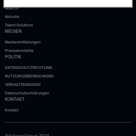
Adecco
Akkodis
Talent Solutions
MEDIEN
Medienmitteilungen
Pressekontakte
POLITIK
DATENSCHUTZRICHTLINIE
NUTZUNGSBEDINGUNGEN
VERHALTENSKODEX
Datenschutzerklärungen
KONTAKT
Kontakt
©AdeccoGroup 2024