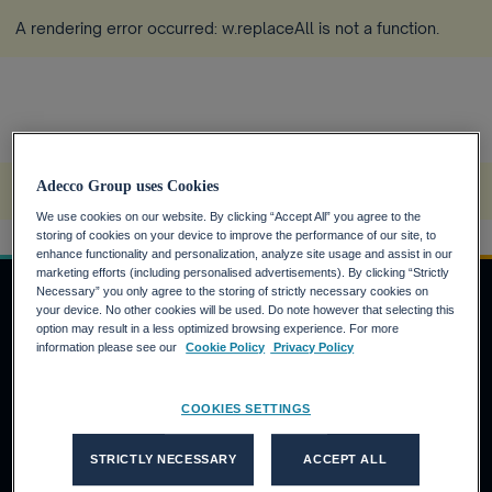
A rendering error occurred:
w.replaceAll is not a function
.
Home
Zukunft der Arbeit
Insights
Future Skilling
Adecco Group uses Cookies
A rendering error occurred:
w.replaceAll is not a function
.
We use cookies on our website. By clicking “Accept All” you agree to the
storing of cookies on your device to improve the performance of our site, to
enhance functionality and personalization, analyze site usage and assist in our
marketing efforts (including personalised advertisements). By clicking “Strictly
Necessary” you only agree to the storing of strictly necessary cookies on
your device. No other cookies will be used. Do note however that selecting this
option may result in a less optimized browsing experience. For more
JOBSUCHENDE
information please see our
Cookie Policy
Privacy Policy
Warum die Adecco Group?
COOKIES SETTINGS
Finden Sie eine Stelle bei der Adecco Group
KUNDEN
STRICTLY NECESSARY
ACCEPT ALL
Unsere Lösungen