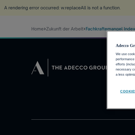
A rendering error occurred:
w.replaceAll is not a function
.
Home
Zukunft der Arbeit
Fachkraftemangel Inde
Adecco Gr
We use cookie
performance o
JOBSUCHEN
efforts (incl
necessary coo
Warum die Ad
a less optim
Finden Sie eine
Adecco Group
COOKIE