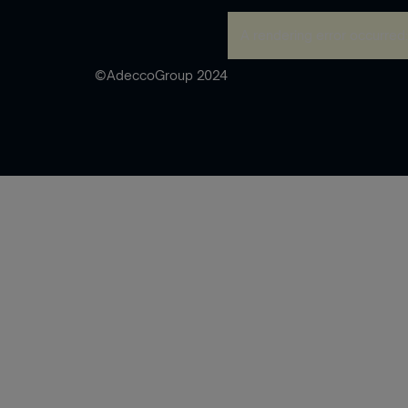
A rendering error occurred
©AdeccoGroup 2024