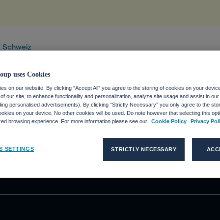
x Schweiz
oup uses Cookies
s on our website. By clicking “Accept All” you agree to the storing of cookies on your devic
f our site, to enhance functionality and personalization, analyze site usage and assist in ou
DE
KUNDEN
MEDIEN
P
uding personalised advertisements). By clicking “Strictly Necessary” you only agree to the stori
kies on your device. No other cookies will be used. Do note however that selecting this opti
ecco Group?
Unsere Lösungen
Medienmitteilungen
D
ized browsing experience. For more information please see our
Cookie Policy
Privacy Pol
 Stelle bei der
Adecco
Pressekontakte
Akkodis
V
S SETTINGS
STRICTLY NECESSARY
ACC
Talent Solutions
D