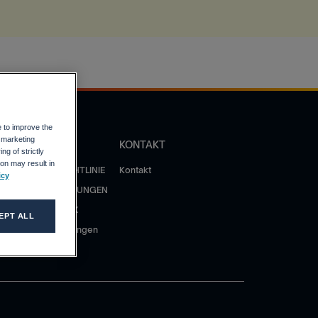
e to improve the
r marketing
OLITIK
KONTAKT
ng of strictly
on may result in
ATENSCHUTZRICHTLINIE
Kontakt
icy
NUTZUNGSBEDINGUNGEN
ERHALTENSKODEX
EPT ALL
atenschutzerklärungen