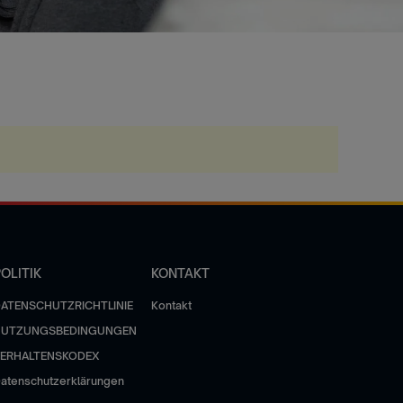
OLITIK
KONTAKT
ATENSCHUTZRICHTLINIE
Kontakt
NUTZUNGSBEDINGUNGEN
ERHALTENSKODEX
atenschutzerklärungen