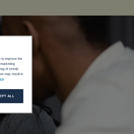
e to improve the
r marketing
ng of strictly
on may result in
icy
EPT ALL