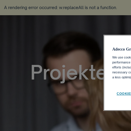
A rendering error occurred:
w.replaceAll is not a function
.
Adecco Gr
We use cookie
performance o
Projektein
efforts (incl
necessary coo
a less optim
COOKIE