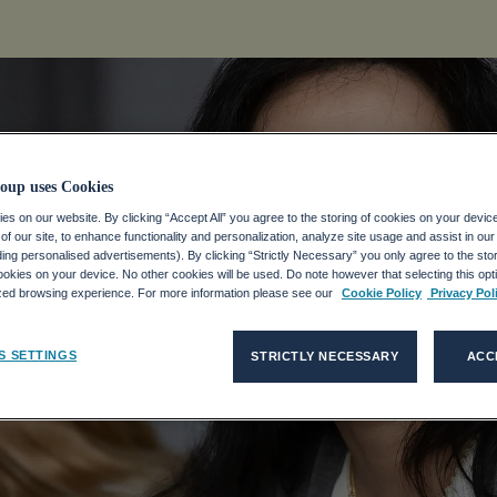
oup uses Cookies
s on our website. By clicking “Accept All” you agree to the storing of cookies on your devic
f our site, to enhance functionality and personalization, analyze site usage and assist in ou
sätze
uding personalised advertisements). By clicking “Strictly Necessary” you only agree to the stori
kies on your device. No other cookies will be used. Do note however that selecting this opti
ized browsing experience. For more information please see our
Cookie Policy
Privacy Pol
S SETTINGS
STRICTLY NECESSARY
ACC