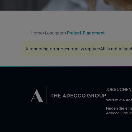
Home
Losungen
Project-Placement
A rendering error occurred:
w.replaceAll is not a func
JOBSUCHEN
Warum die Ad
Finden Sie eine
Adecco Group