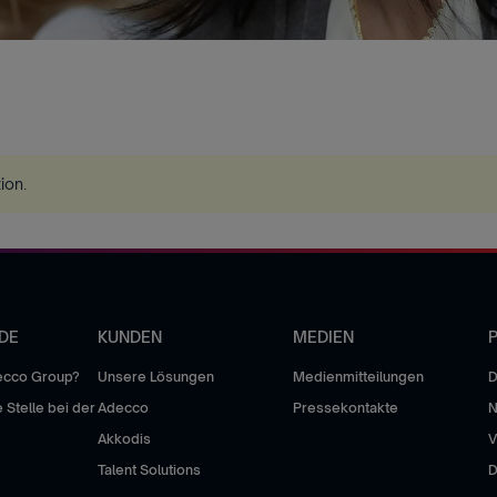
tion
.
DE
KUNDEN
MEDIEN
P
ecco Group?
Unsere Lösungen
Medienmitteilungen
D
 Stelle bei der
Adecco
Pressekontakte
Akkodis
V
Talent Solutions
D