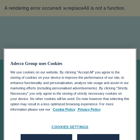
A rendering error occurred:
w.replaceAll is not a function
.
Adecco Group uses Cookies
Connect with us
We use cookies on our website. By clicking “Accept All” you agree to the
storing of cookies on your device to improve the performance of our site, to
for tailored
enhance functionality and personalization, analyze site usage and assist in our
marketing efforts (including personalised advertisements). By clicking “Strictly
Necessary” you only agree to the storing of strictly necessary cookies on
your device. No other cookies will be used. Do note however that selecting this
support
option may result in a less optimized browsing experience. For more
information please see our
Cookie Policy
Privacy Policy
Navigate to the right team for your specific needs and
COOKIES SETTINGS
inquiries.