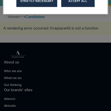
STRICTLY NECESSARY
ACCEPT ALL
Home
Candidates
more_horiz
A rendering error occurred:
H.replaceAll is not a function
.
About us
Who we are
What we do
Our thinking
Our brands' sites
Adecco
Akkodis