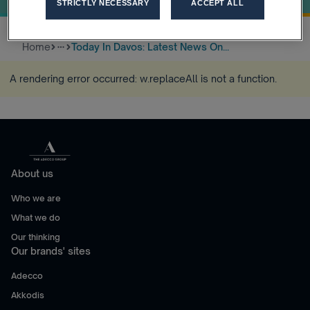
STRICTLY NECESSARY
ACCEPT ALL
Home
Today In Davos: Latest News On...
more_horiz
A rendering error occurred:
w.replaceAll is not a function
.
About us
Who we are
What we do
Our thinking
Our brands' sites
Adecco
Akkodis