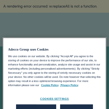
A rendering error occurred:
w.replaceAll is not a function
.
Adecco Group uses Cookies
Today In Davos:
We use cookies on our website. By clicking “Accept All” you agree to the
storing of cookies on your device to improve the performance of our site, to
Latest News On
enhance functionality and personalization, analyze site usage and assist in our
marketing efforts (including personalised advertisements). By clicking “Strictly
Necessary” you only agree to the storing of strictly necessary cookies on
your device. No other cookies will be used. Do note however that selecting this
The Future Of
option may result in a less optimized browsing experience. For more
information please see our
Cookie Policy
Privacy Policy
Work
COOKIES SETTINGS