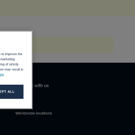
e to improve the
r marketing
ng of strictly
on may result in
icy
Connect with us
EPT ALL
Contact
Careers
Worldwide locations