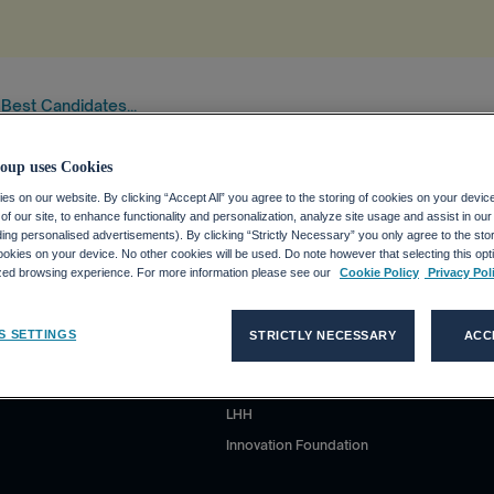
 Best Candidates...
tion
.
oup uses Cookies
s on our website. By clicking “Accept All” you agree to the storing of cookies on your devic
f our site, to enhance functionality and personalization, analyze site usage and assist in ou
uding personalised advertisements). By clicking “Strictly Necessary” you only agree to the stori
kies on your device. No other cookies will be used. Do note however that selecting this opti
ized browsing experience. For more information please see our
Cookie Policy
Privacy Pol
Our brands' sites
S SETTINGS
STRICTLY NECESSARY
ACC
Adecco
Akkodis
LHH
Innovation Foundation