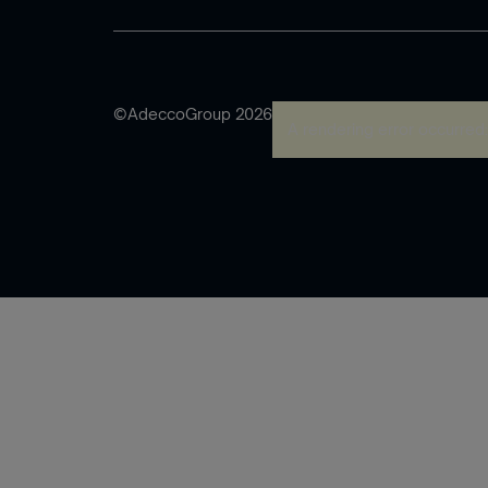
©AdeccoGroup 2026
A rendering error occurred