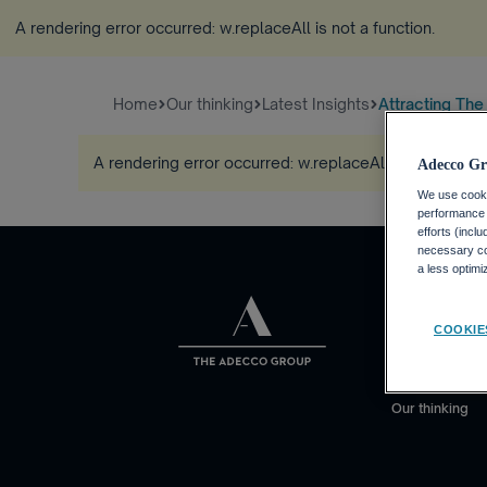
A rendering error occurred:
w.replaceAll is not a function
.
Home
Our thinking
Latest Insights
Attracting The
A rendering error occurred:
w.replaceAll is not a func
Adecco Gr
We use cookie
performance o
efforts (incl
necessary coo
a less optim
About us
COOKIE
Who we are
What we do
Our thinking