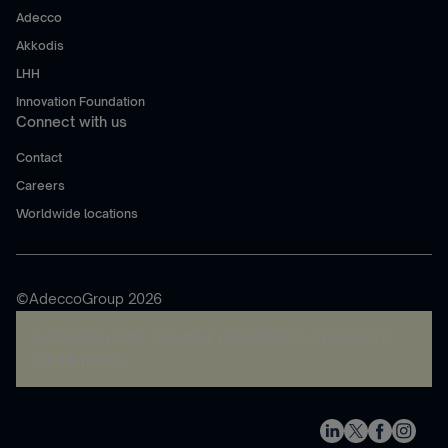
Adecco
Akkodis
LHH
Innovation Foundation
Connect with us
Contact
Careers
Worldwide locations
©AdeccoGroup 2026
A rendering error occurred:
re.toString(...).replaceAll is
not a function
.