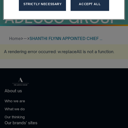
OFFICER OF
STRICTLY NECESSARY
ACCEPT ALL
ADECCO GROUP
Home
SHANTHI FLYNN APPOINTED CHIEF ...
more_horiz
A rendering error occurred:
w.replaceAll is not a function
.
About us
Who we are
What we do
Our thinking
Our brands' sites