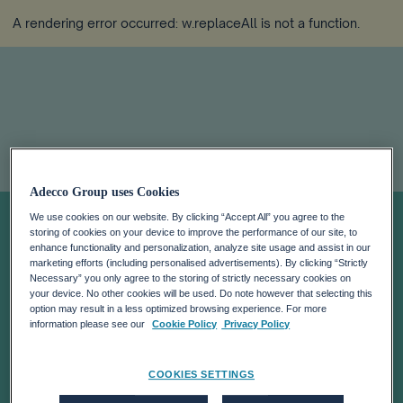
A rendering error occurred:
w.replaceAll is not a function
.
SHANTHI FLYNN
Adecco Group uses Cookies
We use cookies on our website. By clicking “Accept All” you agree to the
storing of cookies on your device to improve the performance of our site, to
APPOINTED
enhance functionality and personalization, analyze site usage and assist in our
marketing efforts (including personalised advertisements). By clicking “Strictly
Necessary” you only agree to the storing of strictly necessary cookies on
CHIEF HUMAN
your device. No other cookies will be used. Do note however that selecting this
option may result in a less optimized browsing experience. For more
information please see our
Cookie Policy
Privacy Policy
RESOURCES
COOKIES SETTINGS