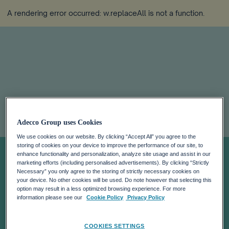
A rendering error occurred:
w.replaceAll is not a function
.
ADECCO HAS
Adecco Group uses Cookies
BEEN INFORMED
We use cookies on our website. By clicking “Accept All” you agree to the
storing of cookies on your device to improve the performance of our site, to
enhance functionality and personalization, analyze site usage and assist in our
marketing efforts (including personalised advertisements). By clicking “Strictly
THAT JACOBS
Necessary” you only agree to the storing of strictly necessary cookies on
your device. No other cookies will be used. Do note however that selecting this
option may result in a less optimized browsing experience. For more
GROUP HAS
information please see our
Cookie Policy
Privacy Policy
COOKIES SETTINGS