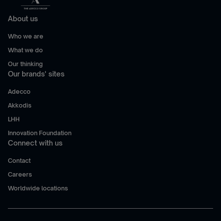
About us
Who we are
What we do
Our thinking
Our brands' sites
Adecco
Akkodis
LHH
Innovation Foundation
Connect with us
Contact
Careers
Worldwide locations