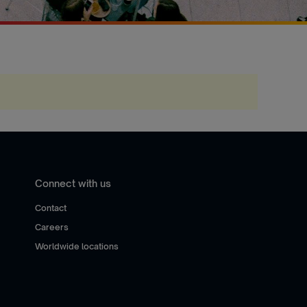
Connect with us
Contact
Careers
Worldwide locations