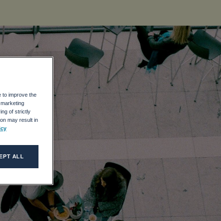
e to improve the
r marketing
ng of strictly
on may result in
icy
EPT ALL