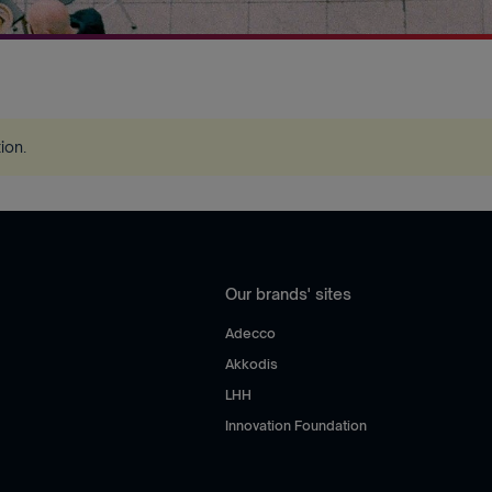
tion
.
Our brands' sites
Adecco
Akkodis
LHH
Innovation Foundation