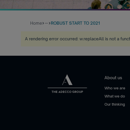
Home
ROBUST START TO 2021
more_horiz
A rendering error occurred:
w.replaceAll is not a func
About us
Who we are
What we do
Our thinking