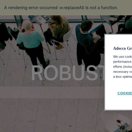
A rendering error occurred:
w.replaceAll is not a function
.
Adecco Gr
We use cookie
performance o
ROBUST ST
efforts (incl
necessary coo
a less optim
COOKIE