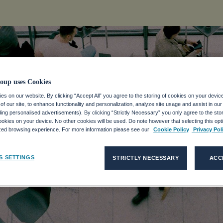
oup uses Cookies
s on our website. By clicking “Accept All” you agree to the storing of cookies on your devic
f our site, to enhance functionality and personalization, analyze site usage and assist in ou
ART TO 2021
uding personalised advertisements). By clicking “Strictly Necessary” you only agree to the stori
kies on your device. No other cookies will be used. Do note however that selecting this opti
ized browsing experience. For more information please see our
Cookie Policy
Privacy Pol
S SETTINGS
STRICTLY NECESSARY
ACC