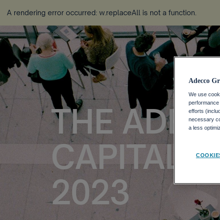
A rendering error occurred:
w.replaceAll is not a function
.
Adecco Gr
We use cookie
performance o
THE ADEC
efforts (incl
necessary coo
a less optim
CAPITAL 
COOKIE
2023