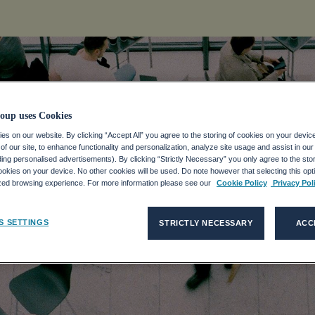
oup uses Cookies
s on our website. By clicking “Accept All” you agree to the storing of cookies on your devic
f our site, to enhance functionality and personalization, analyze site usage and assist in ou
CO GROUP
uding personalised advertisements). By clicking “Strictly Necessary” you only agree to the stori
kies on your device. No other cookies will be used. Do note however that selecting this opti
ized browsing experience. For more information please see our
Cookie Policy
Privacy Pol
MARKETS DAY
S SETTINGS
STRICTLY NECESSARY
ACC