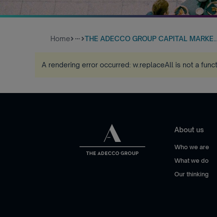
Home
THE ADECCO GROUP CAPITAL MARKE..
more_horiz
A rendering error occurred:
w.replaceAll is not a func
About us
Who we are
What we do
Our thinking