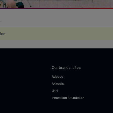
.
tion
.
Our brands' sites
Adecco
Akkodis
LHH
Innovation Foundation