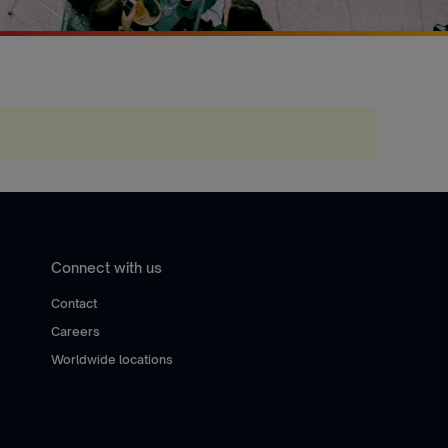
Connect with us
Contact
Careers
Worldwide locations