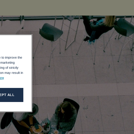
e to improve the
r marketing
ng of strictly
on may result in
icy
EPT ALL