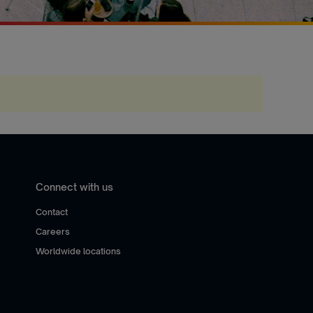
Connect with us
Contact
Careers
Worldwide locations