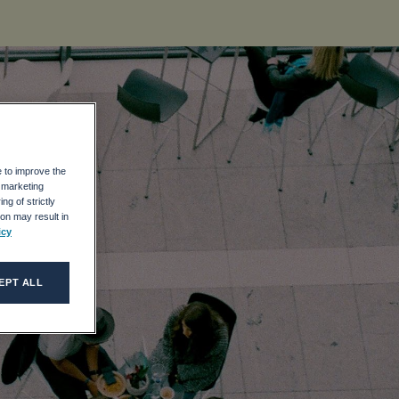
e to improve the
r marketing
UR
ng of strictly
on may result in
icy
EPT ALL