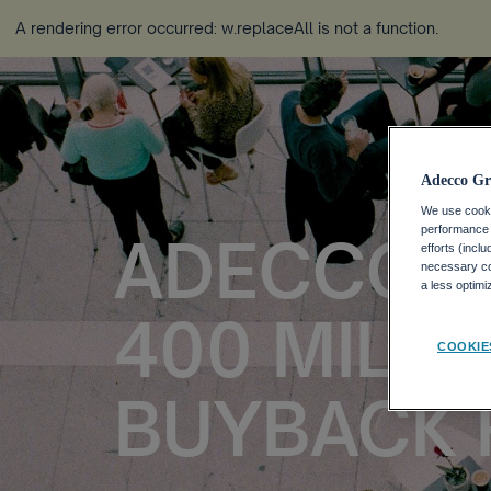
A rendering error occurred:
w.replaceAll is not a function
.
Adecco Gr
We use cookie
performance o
ADECCO 
efforts (incl
necessary coo
a less optim
400 MILLI
COOKIE
BUYBACK