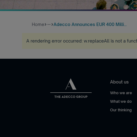
Home
Adecco Announces EUR 400 Milli...
more_horiz
A rendering error occurred:
w.replaceAll is not a func
About us
Who we are
What we do
Our thinking