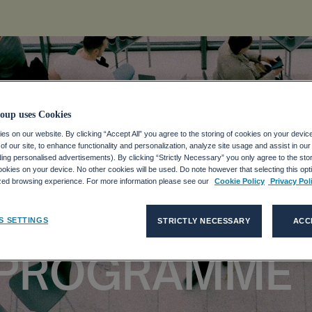
oup uses Cookies
s on our website. By clicking “Accept All” you agree to the storing of cookies on your devic
f our site, to enhance functionality and personalization, analyze site usage and assist in ou
ANNOUNCES E
uding personalised advertisements). By clicking “Strictly Necessary” you only agree to the stori
kies on your device. No other cookies will be used. Do note however that selecting this opti
ized browsing experience. For more information please see our
Cookie Policy
Privacy Pol
ON SHARE
S SETTINGS
STRICTLY NECESSARY
ACC
 PROGRAMME