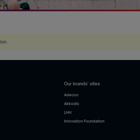
tion
.
Our brands' sites
Adecco
Akkodis
LHH
Innovation Foundation